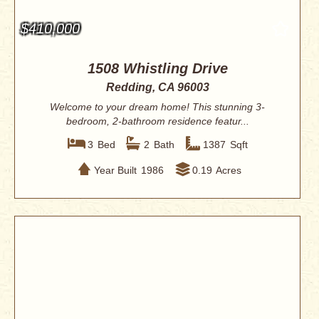
$410,000
1508 Whistling Drive
Redding, CA 96003
Welcome to your dream home! This stunning 3-
bedroom, 2-bathroom residence featur...
3
Bed
2
Bath
1387
Sqft
Year Built
1986
0.19
Acres