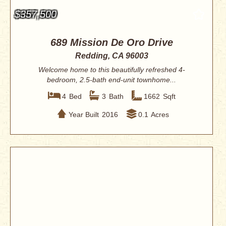
$357,500
689 Mission De Oro Drive
Redding, CA 96003
Welcome home to this beautifully refreshed 4-
bedroom, 2.5-bath end-unit townhome...
4
Bed
3
Bath
1662
Sqft
Year Built
2016
0.1
Acres