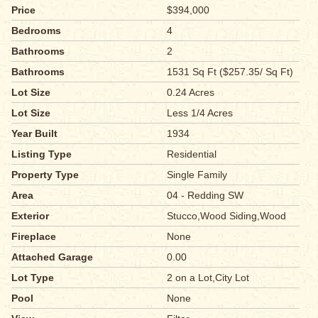
Price
$394,000
Bedrooms
4
Bathrooms
2
Bathrooms
1531 Sq Ft ($257.35/ Sq Ft)
Lot Size
0.24 Acres
Lot Size
Less 1/4 Acres
Year Built
1934
Listing Type
Residential
Property Type
Single Family
Area
04 - Redding SW
Exterior
Stucco,Wood Siding,Wood
Fireplace
None
Attached Garage
0.00
Lot Type
2 on a Lot,City Lot
Pool
None