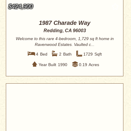
$424,900
1987 Charade Way
Redding, CA 96003
Welcome to this rare 4-bedroom, 1,729 sq ft home in
Ravenwood Estates. Vaulted c...
4
Bed
2
Bath
1729
Sqft
Year Built
1990
0.19
Acres