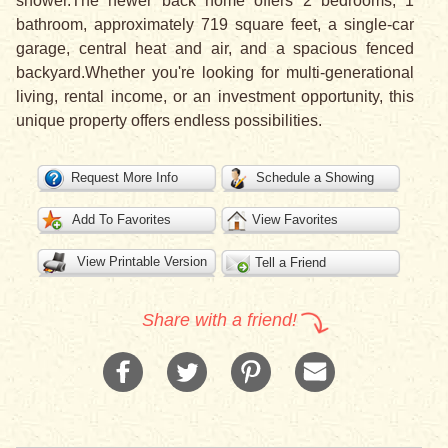
shower.The newer back home offers 2 bedrooms, 1
bathroom, approximately 719 square feet, a single-car
garage, central heat and air, and a spacious fenced
backyard.Whether you're looking for multi-generational
living, rental income, or an investment opportunity, this
unique property offers endless possibilities.
Request More Info
Schedule a Showing
Add To Favorites
View Favorites
View Printable Version
Tell a Friend
Share with a friend!