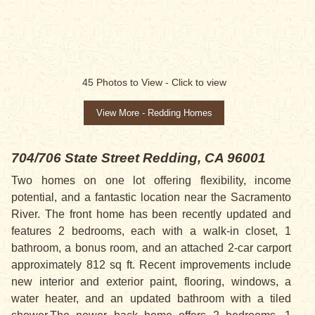
45
Photos to View -
Click to view
View More - Redding Homes
704/706 State Street
Redding, CA 96001
Two homes on one lot offering flexibility, income
potential, and a fantastic location near the Sacramento
River. The front home has been recently updated and
features 2 bedrooms, each with a walk-in closet, 1
bathroom, a bonus room, and an attached 2-car carport
approximately 812 sq ft. Recent improvements include
new interior and exterior paint, flooring, windows, a
water heater, and an updated bathroom with a tiled