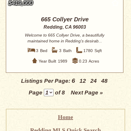
$419,000
665 Collyer Drive
Redding, CA 96003
Welcome to 665 Collyer Drive, a beautifully
maintained home in Redding's desirab...
3
Bed
3
Bath
1780
Sqft
Year Built
1989
0.23
Acres
6
Listings Per Page:
12
24
48
Page
of 8
Next Page »
Home
Redding MLS Quick Search