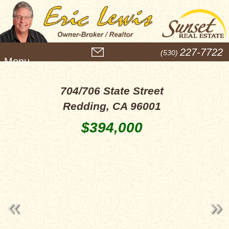
M
227-7722
(530)
e
n
u
704/706 State Street
Redding, CA 96001
$394,000