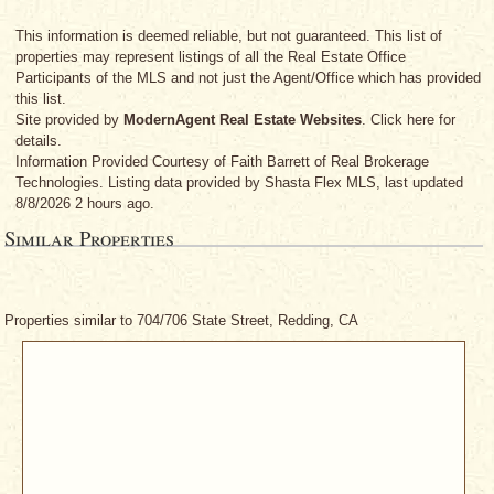
This information is deemed reliable, but not guaranteed. This list of
properties may represent listings of all the Real Estate Office
Participants of the MLS and not just the Agent/Office which has provided
this list.
Site provided by
ModernAgent Real Estate Websites
. Click here for
details.
Information Provided Courtesy
of Faith Barrett
of Real Brokerage
Technologies. Listing data provided by Shasta Flex MLS, last updated
8/8/2026 2 hours ago.
Similar Properties
Properties similar to 704/706 State Street, Redding, CA