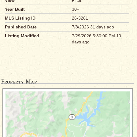
View
Filter
Year Built
30+
MLS Listing ID
26-3281
Published Date
7/8/2026 31 days ago
Listing Modified
7/29/2026 5:30:00 PM 10
days ago
Property Map