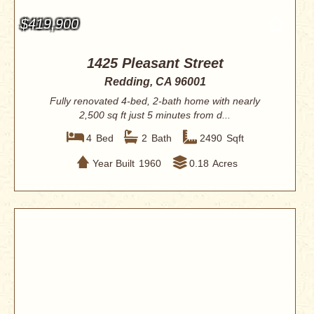
$419,900
1425 Pleasant Street
Redding, CA 96001
Fully renovated 4-bed, 2-bath home with nearly
2,500 sq ft just 5 minutes from d...
4
Bed
2
Bath
2490
Sqft
Year Built
1960
0.18
Acres