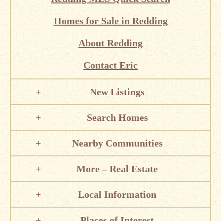
Homes for Sale in Redding
About Redding
Contact Eric
New Listings
Search Homes
Nearby Communities
More – Real Estate
Local Information
Places of Interest