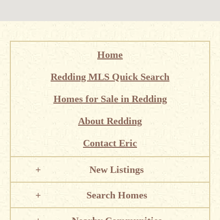
Home
Redding MLS Quick Search
Homes for Sale in Redding
About Redding
Contact Eric
New Listings
Search Homes