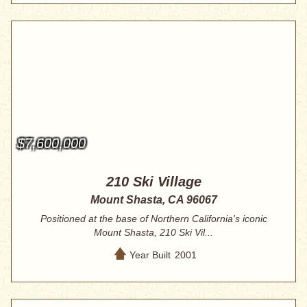
$7,600,000
210 Ski Village
Mount Shasta, CA 96067
Positioned at the base of Northern California's iconic
Mount Shasta, 210 Ski Vil...
Year Built
2001