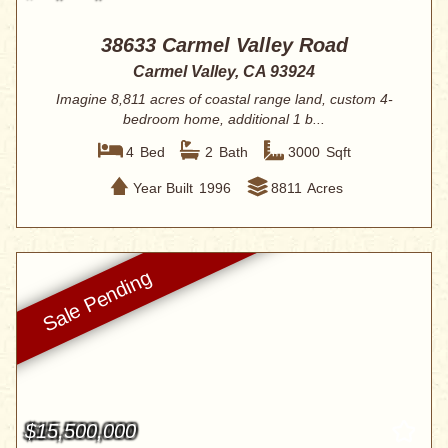
38633 Carmel Valley Road
Carmel Valley, CA 93924
Imagine 8,811 acres of coastal range land, custom 4-
bedroom home, additional 1 b...
4
Bed
2
Bath
3000
Sqft
Year Built
1996
8811
Acres
$15,500,000