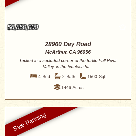
$6,850,000
28960 Day Road
McArthur, CA 96056
Tucked in a secluded corner of the fertile Fall River
Valley, is the timeless ha...
4
Bed
2
Bath
1500
Sqft
1446
Acres