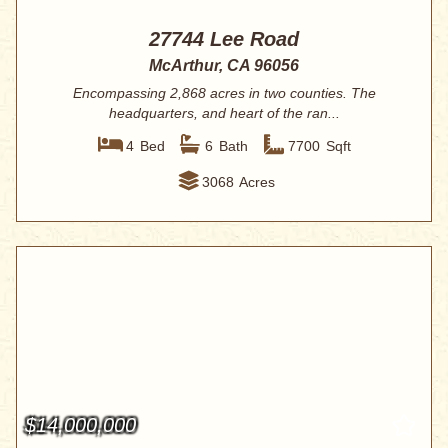
27744 Lee Road
McArthur, CA 96056
Encompassing 2,868 acres in two counties. The
headquarters, and heart of the ran...
4
Bed
6
Bath
7700
Sqft
3068
Acres
$14,000,000