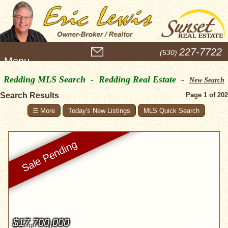
M
227-7722
(530)
e
n
Redding MLS Search - Redding Real Estate -
u
New Search
Search Results
Page 1 of 202
Today's New Listings
MLS Quick Search
$17,700,000