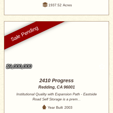
1937.52
Acres
$9,000,000
2410 Progress
Redding, CA 96001
Institutional Quality with Expansion Path - Eastside
Road Self Storage is a prem...
Year Built
2003