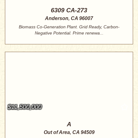
6309 CA-273
Anderson, CA 96007
Biomass Co-Generation Plant. Grid Ready, Carbon-
Negative Potential. Prime renewa...
$11,500,000
A
Out of Area, CA 94509