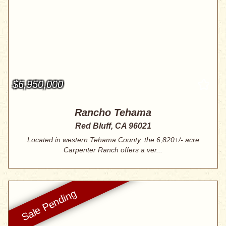
$6,950,000
Rancho Tehama
Red Bluff, CA 96021
Located in western Tehama County, the 6,820+/- acre
Carpenter Ranch offers a ver...