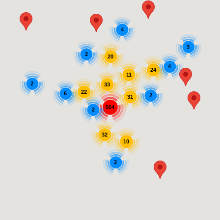
4
3
2
20
4
24
11
2
33
22
6
2
31
564
2
32
10
2