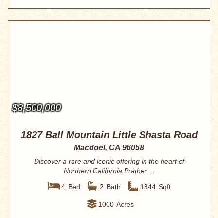
$8,500,000
1827 Ball Mountain Little Shasta Road
Macdoel, CA 96058
Discover a rare and iconic offering in the heart of
Northern California.Prather ...
4
Bed
2
Bath
1344
Sqft
1000
Acres