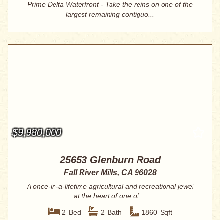
Prime Delta Waterfront - Take the reins on one of the
largest remaining contiguo...
$9,980,000
25653 Glenburn Road
Fall River Mills, CA 96028
A once-in-a-lifetime agricultural and recreational jewel
at the heart of one of ...
2
Bed
2
Bath
1860
Sqft