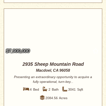
$7,900,000
2935 Sheep Mountain Road
Macdoel, CA 96058
Presenting an extraordinary opportunity to acquire a
fully operational, turn-key...
4
Bed
2
Bath
3041
Sqft
2084.56
Acres