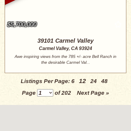
$5,700,000
39101 Carmel Valley
Carmel Valley, CA 93924
Awe inspiring views from the 785 +/- acre Bell Ranch in
the desirable Carmel Val...
12
Listings Per Page:
6
24
48
Page
of 202
Next Page »