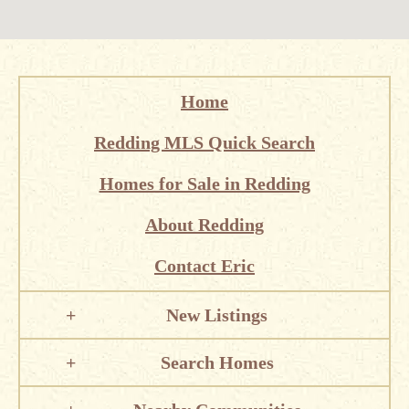
Home
Redding MLS Quick Search
Homes for Sale in Redding
About Redding
Contact Eric
New Listings
Search Homes