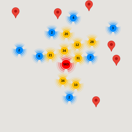
4
3
2
20
28
12
2
34
21
6
2
31
563
34
10
2