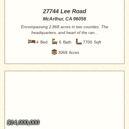
27744 Lee Road
McArthur, CA 96056
Encompassing 2,868 acres in two counties. The
headquarters, and heart of the ran...
4
Bed
6
Bath
7700
Sqft
3068
Acres
$14,000,000