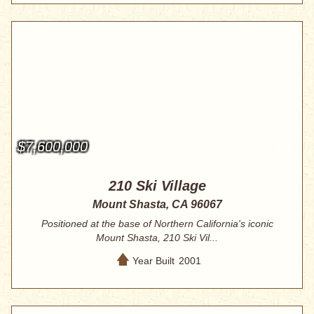
$7,600,000
210 Ski Village
Mount Shasta, CA 96067
Positioned at the base of Northern California's iconic
Mount Shasta, 210 Ski Vil...
Year Built
2001