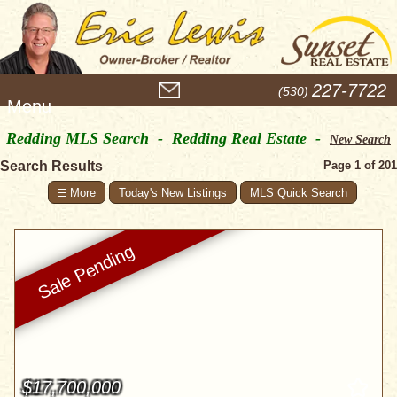
M
227-7722
(530)
e
n
Redding MLS Search - Redding Real Estate -
u
New Search
Search Results
Page 1 of 201
Today's New Listings
MLS Quick Search
$17,700,000