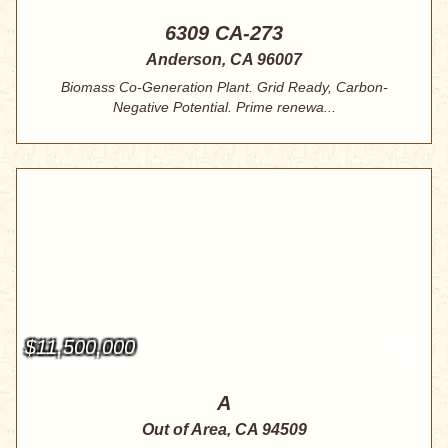
6309 CA-273
Anderson, CA 96007
Biomass Co-Generation Plant. Grid Ready, Carbon-
Negative Potential. Prime renewa...
$11,500,000
A
Out of Area, CA 94509