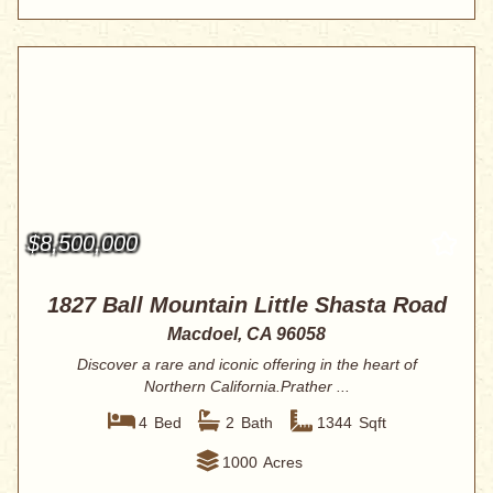
$8,500,000
1827 Ball Mountain Little Shasta Road
Macdoel, CA 96058
Discover a rare and iconic offering in the heart of
Northern California.Prather ...
4
Bed
2
Bath
1344
Sqft
1000
Acres