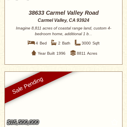
38633 Carmel Valley Road
Carmel Valley, CA 93924
Imagine 8,811 acres of coastal range land, custom 4-
bedroom home, additional 1 b...
4
Bed
2
Bath
3000
Sqft
Year Built
1996
8811
Acres
$15,500,000