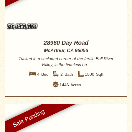
$6,850,000
28960 Day Road
McArthur, CA 96056
Tucked in a secluded corner of the fertile Fall River
Valley, is the timeless ha...
4
Bed
2
Bath
1500
Sqft
1446
Acres