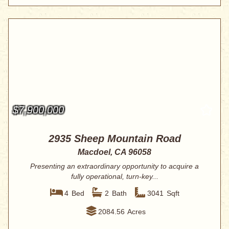
$7,900,000
2935 Sheep Mountain Road
Macdoel, CA 96058
Presenting an extraordinary opportunity to acquire a
fully operational, turn-key...
4
Bed
2
Bath
3041
Sqft
2084.56
Acres