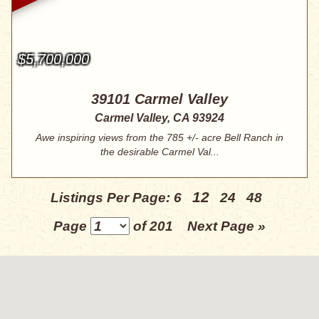
$5,700,000
39101 Carmel Valley
Carmel Valley, CA 93924
Awe inspiring views from the 785 +/- acre Bell Ranch in
the desirable Carmel Val...
12
Listings Per Page:
6
24
48
Page
of 201
Next Page »