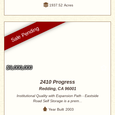
1937.52
Acres
$9,000,000
2410 Progress
Redding, CA 96001
Institutional Quality with Expansion Path - Eastside
Road Self Storage is a prem...
Year Built
2003