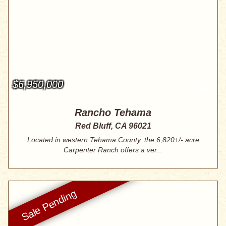
$6,950,000
Rancho Tehama
Red Bluff, CA 96021
Located in western Tehama County, the 6,820+/- acre
Carpenter Ranch offers a ver...