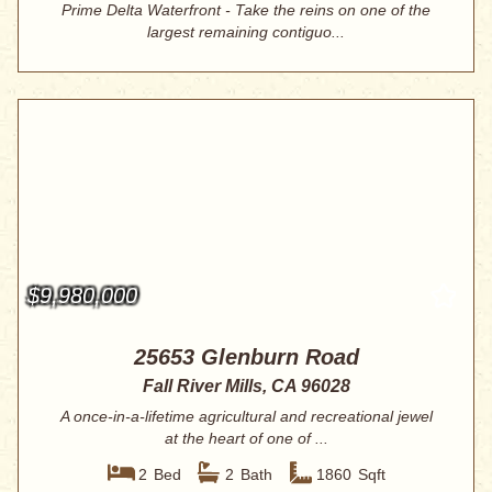
Prime Delta Waterfront - Take the reins on one of the
largest remaining contiguo...
$9,980,000
25653 Glenburn Road
Fall River Mills, CA 96028
A once-in-a-lifetime agricultural and recreational jewel
at the heart of one of ...
2
Bed
2
Bath
1860
Sqft