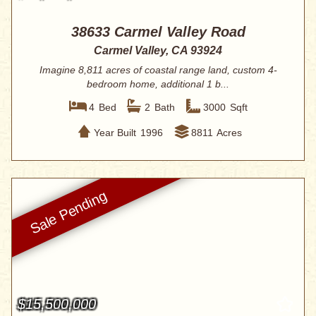
38633 Carmel Valley Road
Carmel Valley, CA 93924
Imagine 8,811 acres of coastal range land, custom 4-
bedroom home, additional 1 b...
4
Bed
2
Bath
3000
Sqft
Year Built
1996
8811
Acres
$15,500,000