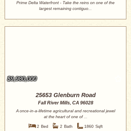
Prime Delta Waterfront - Take the reins on one of the
largest remaining contiguo...
$9,980,000
25653 Glenburn Road
Fall River Mills, CA 96028
A once-in-a-lifetime agricultural and recreational jewel
at the heart of one of ...
2
Bed
2
Bath
1860
Sqft