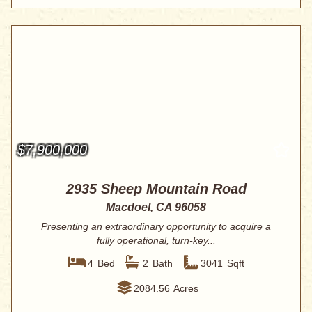
$7,900,000
2935 Sheep Mountain Road
Macdoel, CA 96058
Presenting an extraordinary opportunity to acquire a
fully operational, turn-key...
4
Bed
2
Bath
3041
Sqft
2084.56
Acres