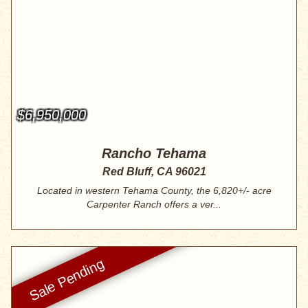
$6,950,000
Rancho Tehama
Red Bluff, CA 96021
Located in western Tehama County, the 6,820+/- acre
Carpenter Ranch offers a ver...