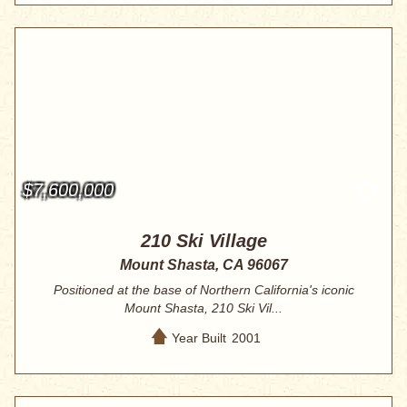
$7,600,000
210 Ski Village
Mount Shasta, CA 96067
Positioned at the base of Northern California's iconic
Mount Shasta, 210 Ski Vil...
Year Built
2001