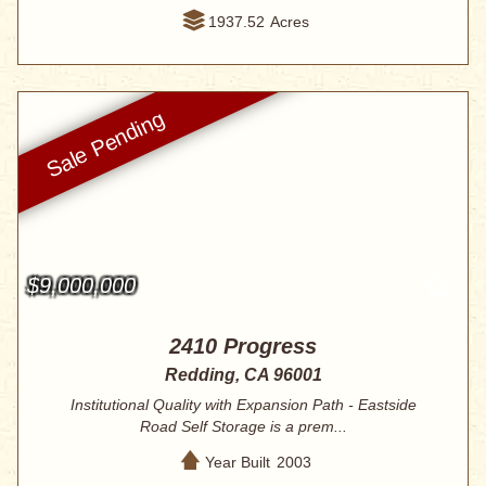
1937.52
Acres
$9,000,000
2410 Progress
Redding, CA 96001
Institutional Quality with Expansion Path - Eastside
Road Self Storage is a prem...
Year Built
2003