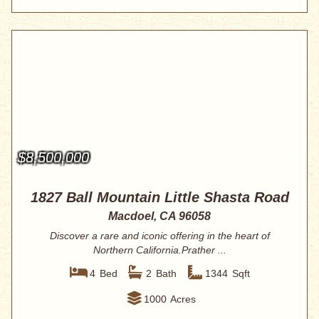
$8,500,000
1827 Ball Mountain Little Shasta Road
Macdoel, CA 96058
Discover a rare and iconic offering in the heart of
Northern California.Prather ...
4
Bed
2
Bath
1344
Sqft
1000
Acres