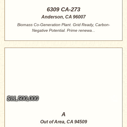
6309 CA-273
Anderson, CA 96007
Biomass Co-Generation Plant. Grid Ready, Carbon-
Negative Potential. Prime renewa...
$11,500,000
A
Out of Area, CA 94509