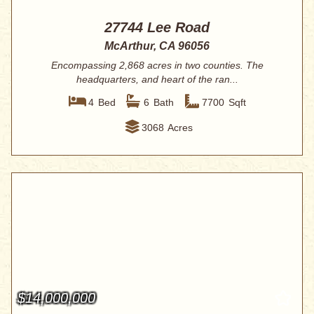
27744 Lee Road
McArthur, CA 96056
Encompassing 2,868 acres in two counties. The
headquarters, and heart of the ran...
4
Bed
6
Bath
7700
Sqft
3068
Acres
$14,000,000