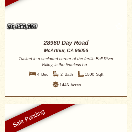
$6,850,000
28960 Day Road
McArthur, CA 96056
Tucked in a secluded corner of the fertile Fall River
Valley, is the timeless ha...
4
Bed
2
Bath
1500
Sqft
1446
Acres