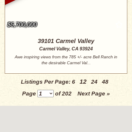
$5,700,000
39101 Carmel Valley
Carmel Valley, CA 93924
Awe inspiring views from the 785 +/- acre Bell Ranch in
the desirable Carmel Val...
12
Listings Per Page:
6
24
48
Page
of 202
Next Page »