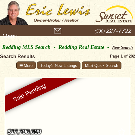
M
227-7722
(530)
e
n
Redding MLS Search - Redding Real Estate -
u
New Search
Search Results
Page 1 of 202
Today's New Listings
MLS Quick Search
$17,700,000