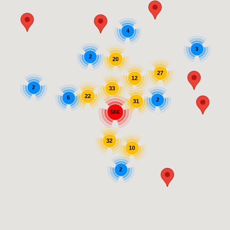
4
3
2
20
27
12
2
33
22
6
2
31
566
32
10
2