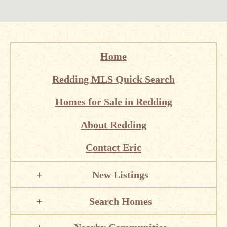
Home
Redding MLS Quick Search
Homes for Sale in Redding
About Redding
Contact Eric
New Listings
Search Homes