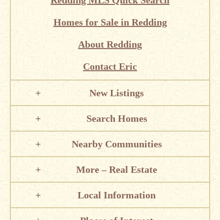
Redding MLS Quick Search
Homes for Sale in Redding
About Redding
Contact Eric
New Listings
Search Homes
Nearby Communities
More – Real Estate
Local Information