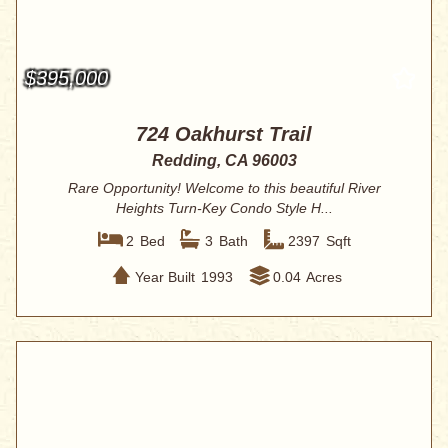
$395,000
724 Oakhurst Trail
Redding, CA 96003
Rare Opportunity! Welcome to this beautiful River
Heights Turn-Key Condo Style H...
2
Bed
3
Bath
2397
Sqft
Year Built
1993
0.04
Acres