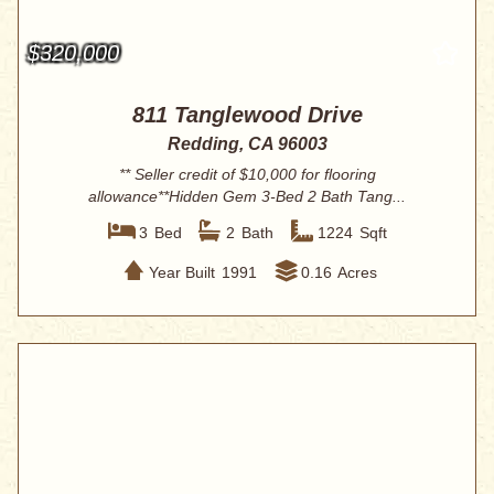
$320,000
811 Tanglewood Drive
Redding, CA 96003
** Seller credit of $10,000 for flooring
allowance**Hidden Gem 3-Bed 2 Bath Tang...
3
Bed
2
Bath
1224
Sqft
Year Built
1991
0.16
Acres