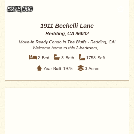
$275,000
1911 Bechelli Lane
Redding, CA 96002
Move-In Ready Condo in The Bluffs - Redding, CA!
Welcome home to this 2-bedroom,...
2
Bed
3
Bath
1758
Sqft
Year Built
1975
0
Acres