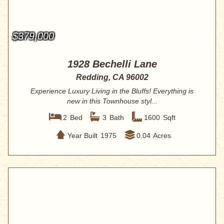
$379,000
1928 Bechelli Lane
Redding, CA 96002
Experience Luxury Living in the Bluffs! Everything is
new in this Townhouse styl...
2
Bed
3
Bath
1600
Sqft
Year Built
1975
0.04
Acres