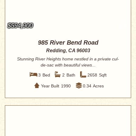
$594,900
985 River Bend Road
Redding, CA 96003
Stunning River Heights home nestled in a private cul-
de-sac with beautiful views...
3
Bed
2
Bath
2658
Sqft
Year Built
1990
0.34
Acres