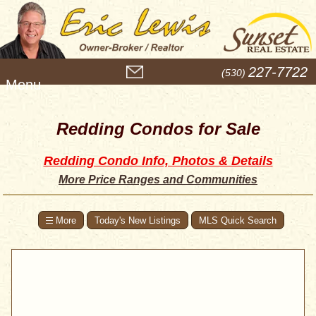
M
227-7722
(530)
e
n
u
Redding Condos for Sale
Redding Condo Info, Photos & Details
More Price Ranges and Communities
Today's New Listings
MLS Quick Search