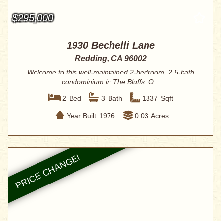
$295,000
1930 Bechelli Lane
Redding, CA 96002
Welcome to this well-maintained 2-bedroom, 2.5-bath
condominium in The Bluffs. O...
2
Bed
3
Bath
1337
Sqft
Year Built
1976
0.03
Acres