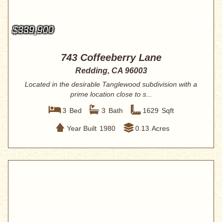
$339,900
743 Coffeeberry Lane
Redding, CA 96003
Located in the desirable Tanglewood subdivision with a
prime location close to s...
3
Bed
3
Bath
1629
Sqft
Year Built
1980
0.13
Acres