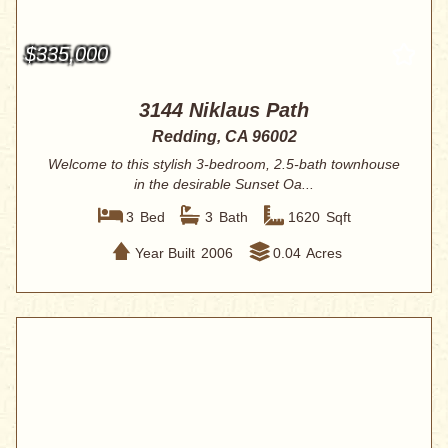
$335,000
3144 Niklaus Path
Redding, CA 96002
Welcome to this stylish 3-bedroom, 2.5-bath townhouse
in the desirable Sunset Oa...
3
Bed
3
Bath
1620
Sqft
Year Built
2006
0.04
Acres