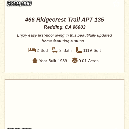
$259,000
466 Ridgecrest Trail APT 135
Redding, CA 96003
Enjoy easy first-floor living in this beautifully updated
home featuring a stunn...
2
Bed
2
Bath
1119
Sqft
Year Built
1989
0.01
Acres