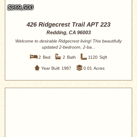
$269,500
426 Ridgecrest Trail APT 223
Redding, CA 96003
Welcome to desirable Ridgecrest living! This beautifully
updated 2-bedroom, 2-ba...
2
Bed
2
Bath
1120
Sqft
Year Built
1987
0.01
Acres