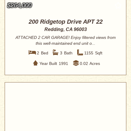
$264,000
200 Ridgetop Drive APT 22
Redding, CA 96003
ATTACHED 2 CAR GARAGE! Enjoy filtered views from
this well-maintained end unit o...
2
Bed
3
Bath
1155
Sqft
Year Built
1991
0.02
Acres