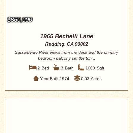
$360,000
1965 Bechelli Lane
Redding, CA 96002
Sacramento River views from the deck and the primary
bedroom balcony set the ton...
2
Bed
3
Bath
1600
Sqft
Year Built
1974
0.03
Acres