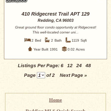
410 Ridgecrest Trail APT 129
Redding, CA 96003
Great ground floor condo opportunity at Ridgecrest!
This well-located corner uni...
2
Bed
2
Bath
1119
Sqft
Year Built
1991
0.02
Acres
Listings Per Page:
6
12
24
48
Page
of 2
Next Page »
Home