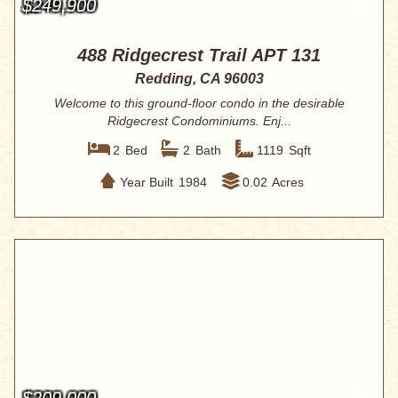
$249,900
488 Ridgecrest Trail APT 131
Redding, CA 96003
Welcome to this ground-floor condo in the desirable
Ridgecrest Condominiums. Enj...
2
Bed
2
Bath
1119
Sqft
Year Built
1984
0.02
Acres
$209,000