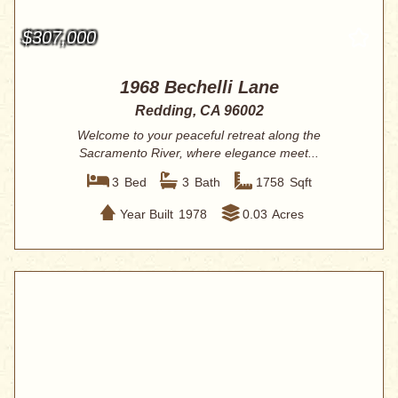
$307,000
1968 Bechelli Lane
Redding, CA 96002
Welcome to your peaceful retreat along the
Sacramento River, where elegance meet...
3
Bed
3
Bath
1758
Sqft
Year Built
1978
0.03
Acres