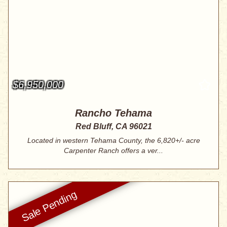
$6,950,000
Rancho Tehama
Red Bluff, CA 96021
Located in western Tehama County, the 6,820+/- acre
Carpenter Ranch offers a ver...