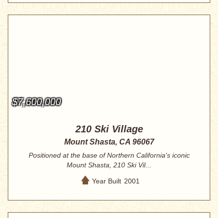
$7,600,000
210 Ski Village
Mount Shasta, CA 96067
Positioned at the base of Northern California's iconic
Mount Shasta, 210 Ski Vil...
Year Built
2001