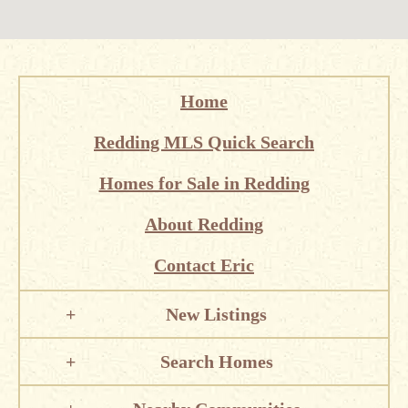
Home
Redding MLS Quick Search
Homes for Sale in Redding
About Redding
Contact Eric
New Listings
Search Homes