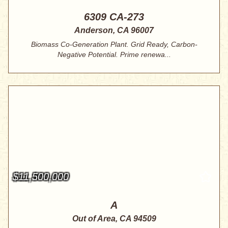
6309 CA-273
Anderson, CA 96007
Biomass Co-Generation Plant. Grid Ready, Carbon-
Negative Potential. Prime renewa...
$11,500,000
A
Out of Area, CA 94509