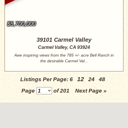
$5,700,000
39101 Carmel Valley
Carmel Valley, CA 93924
Awe inspiring views from the 785 +/- acre Bell Ranch in
the desirable Carmel Val...
12
Listings Per Page:
6
24
48
Page
of 201
Next Page »