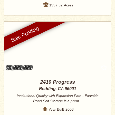
1937.52
Acres
$9,000,000
2410 Progress
Redding, CA 96001
Institutional Quality with Expansion Path - Eastside
Road Self Storage is a prem...
Year Built
2003