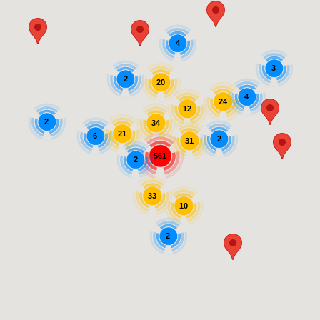
4
3
2
20
4
24
12
2
34
21
6
2
31
561
2
33
10
2