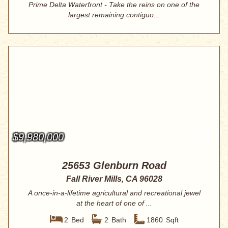
Prime Delta Waterfront - Take the reins on one of the
largest remaining contiguo...
$9,980,000
25653 Glenburn Road
Fall River Mills, CA 96028
A once-in-a-lifetime agricultural and recreational jewel
at the heart of one of ...
2
Bed
2
Bath
1860
Sqft