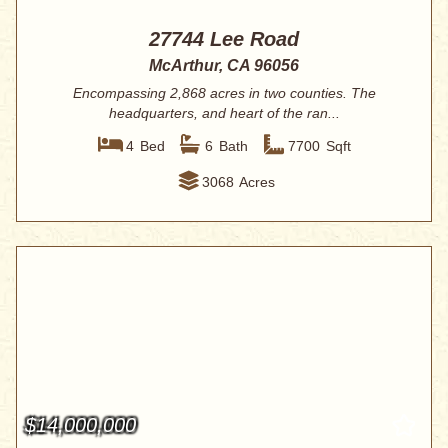
27744 Lee Road
McArthur, CA 96056
Encompassing 2,868 acres in two counties. The
headquarters, and heart of the ran...
4
Bed
6
Bath
7700
Sqft
3068
Acres
$14,000,000