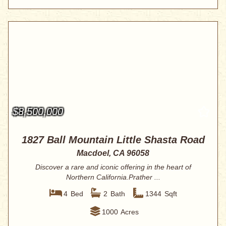
$8,500,000
1827 Ball Mountain Little Shasta Road
Macdoel, CA 96058
Discover a rare and iconic offering in the heart of
Northern California.Prather ...
4
Bed
2
Bath
1344
Sqft
1000
Acres