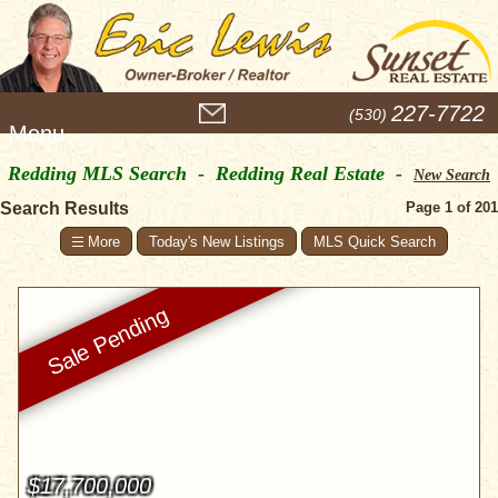
M
227-7722
(530)
e
n
Redding MLS Search - Redding Real Estate -
u
New Search
Search Results
Page 1 of 201
Today's New Listings
MLS Quick Search
$17,700,000