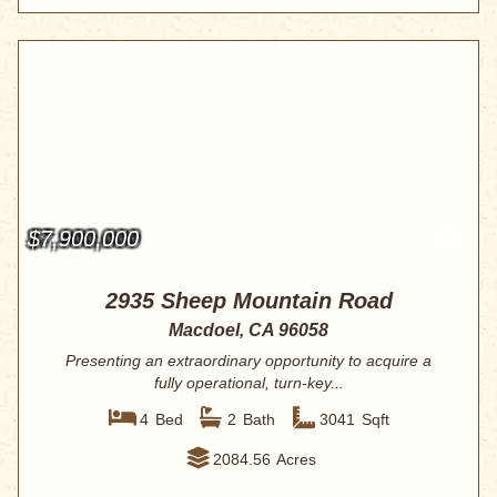
$7,900,000
2935 Sheep Mountain Road
Macdoel, CA 96058
Presenting an extraordinary opportunity to acquire a
fully operational, turn-key...
4
Bed
2
Bath
3041
Sqft
2084.56
Acres