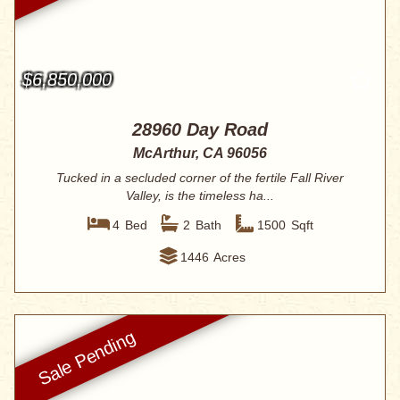
$6,850,000
28960 Day Road
McArthur, CA 96056
Tucked in a secluded corner of the fertile Fall River
Valley, is the timeless ha...
4
Bed
2
Bath
1500
Sqft
1446
Acres