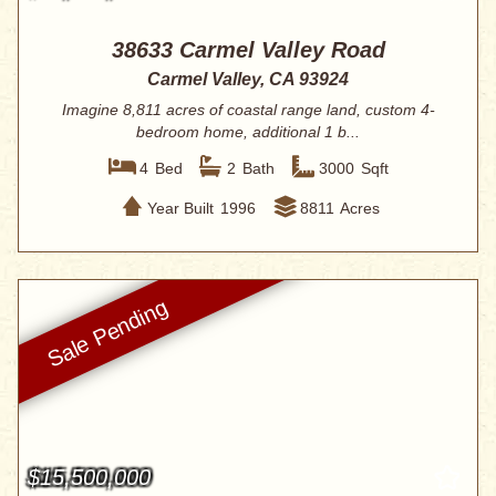
38633 Carmel Valley Road
Carmel Valley, CA 93924
Imagine 8,811 acres of coastal range land, custom 4-
bedroom home, additional 1 b...
4
Bed
2
Bath
3000
Sqft
Year Built
1996
8811
Acres
$15,500,000