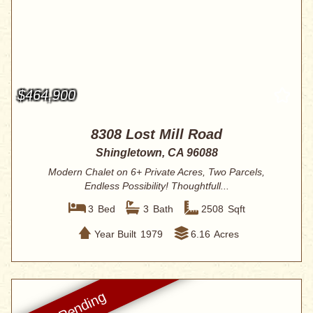
$464,900
8308 Lost Mill Road
Shingletown, CA 96088
Modern Chalet on 6+ Private Acres, Two Parcels,
Endless Possibility! Thoughtfull...
3
Bed
3
Bath
2508
Sqft
Year Built
1979
6.16
Acres