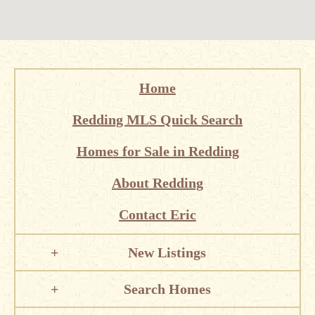
Home
Redding MLS Quick Search
Homes for Sale in Redding
About Redding
Contact Eric
New Listings
Search Homes