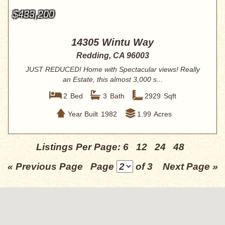
$433,200
14305 Wintu Way
Redding, CA 96003
JUST REDUCED! Home with Spectacular views! Really
an Estate, this almost 3,000 s...
2
Bed
3
Bath
2929
Sqft
Year Built
1982
1.99
Acres
Listings Per Page:
6
12
24
48
« Previous Page
Page
of 3
Next Page »