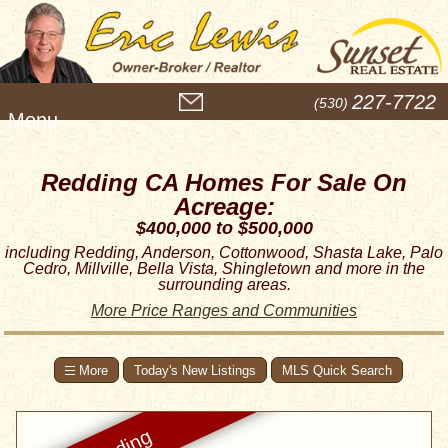
M
227-7722
(530)
e
n
u
Redding CA Homes For Sale On
Acreage:
$400,000 to $500,000
including Redding, Anderson, Cottonwood, Shasta Lake, Palo
Cedro, Millville, Bella Vista, Shingletown and more in the
surrounding areas.
More Price Ranges and Communities
Today's New Listings
MLS Quick Search