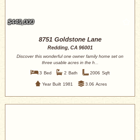
$449,000
8751 Goldstone Lane
Redding, CA 96001
Discover this wonderful one owner family home set on
three usable acres in the h...
3
Bed
2
Bath
2006
Sqft
Year Built
1981
3.06
Acres