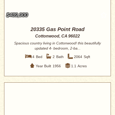
$439,900
20335 Gas Point Road
Cottonwood, CA 96022
Spacious country living in Cottonwood! this beautifully
updated 4- bedroom, 2-ba...
4
Bed
2
Bath
2064
Sqft
Year Built
1956
1.1
Acres