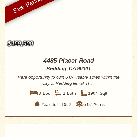
$469,900
4485 Placer Road
Redding, CA 96001
Rare opportunity to own 6.07 usable acres within the
City of Redding limits! Thi...
3
Bed
2
Bath
1904
Sqft
Year Built
1952
6.07
Acres