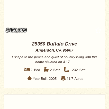
$450,000
25350 Buffalo Drive
Anderson, CA 96007
Escape to the peace and quiet of country living with this
home situated on 41.7 ...
2
Bed
2
Bath
1232
Sqft
Year Built
2005
41.7
Acres