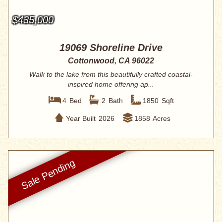
$435,000
19069 Shoreline Drive
Cottonwood, CA 96022
Walk to the lake from this beautifully crafted coastal-
inspired home offering ap...
4
Bed
2
Bath
1850
Sqft
Year Built
2026
1858
Acres