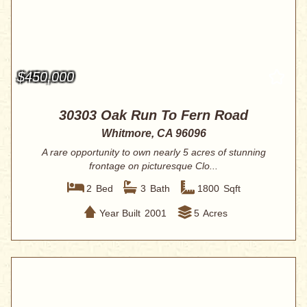
$450,000
30303 Oak Run To Fern Road
Whitmore, CA 96096
A rare opportunity to own nearly 5 acres of stunning
frontage on picturesque Clo...
2
Bed
3
Bath
1800
Sqft
Year Built
2001
5
Acres