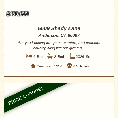
$439,000
5609 Shady Lane
Anderson, CA 96007
Are you Looking for space, comfort, and peaceful
country living without giving u...
4
Bed
2
Bath
2026
Sqft
Year Built
1954
2.5
Acres