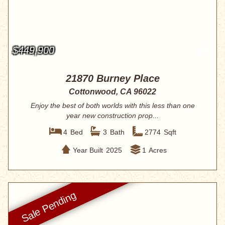
$449,900
21870 Burney Place
Cottonwood, CA 96022
Enjoy the best of both worlds with this less than one
year new construction prop...
4
Bed
3
Bath
2774
Sqft
Year Built
2025
1
Acres