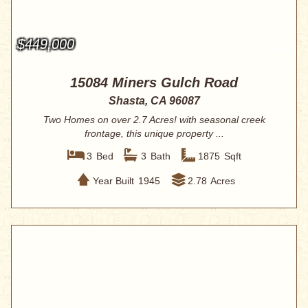
$449,000
15084 Miners Gulch Road
Shasta, CA 96087
Two Homes on over 2.7 Acres! with seasonal creek
frontage, this unique property ...
3
Bed
3
Bath
1875
Sqft
Year Built
1945
2.78
Acres