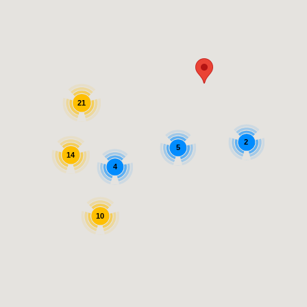
21
2
5
14
4
10