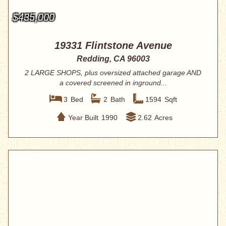
$435,000
19331 Flintstone Avenue
Redding, CA 96003
2 LARGE SHOPS, plus oversized attached garage AND
a covered screened in inground...
3
Bed
2
Bath
1594
Sqft
Year Built
1990
2.62
Acres