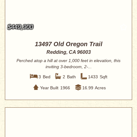
$449,900
13497 Old Oregon Trail
Redding, CA 96003
Perched atop a hill at over 1,000 feet in elevation, this
inviting 3-bedroom, 2-...
3
Bed
2
Bath
1433
Sqft
Year Built
1966
16.99
Acres