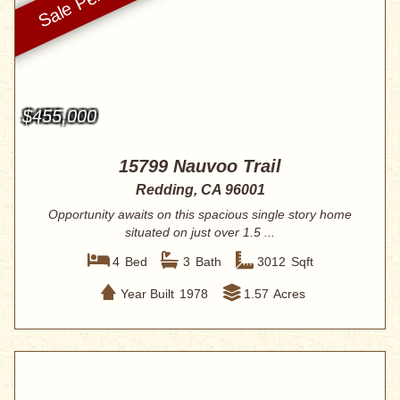
$455,000
15799 Nauvoo Trail
Redding, CA 96001
Opportunity awaits on this spacious single story home
situated on just over 1.5 ...
4
Bed
3
Bath
3012
Sqft
Year Built
1978
1.57
Acres