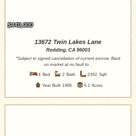
$449,900
13672 Twin Lakes Lane
Redding, CA 96003
*Subject to signed cancellation of current escrow. Back
on market at no fault to...
4
Bed
2
Bath
2392
Sqft
Year Built
1985
5.1
Acres