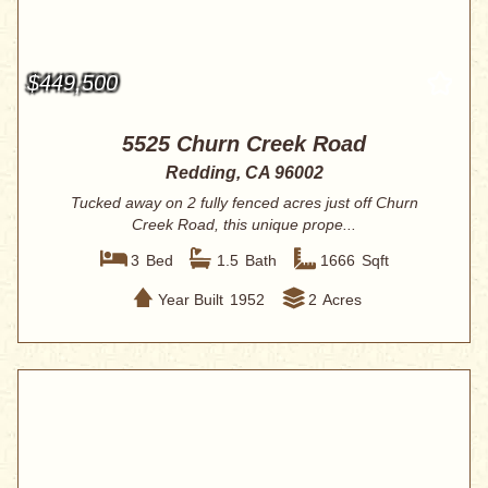
$449,500
5525 Churn Creek Road
Redding, CA 96002
Tucked away on 2 fully fenced acres just off Churn
Creek Road, this unique prope...
3
Bed
1.5
Bath
1666
Sqft
Year Built
1952
2
Acres