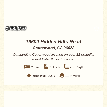
$450,000
19600 Hidden Hills Road
Cottonwood, CA 96022
Outstanding Cottonwood location on over 12 beautiful
acres! Enter through the cu...
2
Bed
1
Bath
796
Sqft
Year Built
2017
11.9
Acres