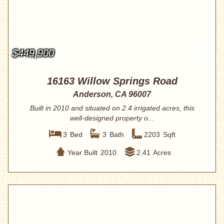
$449,900
16163 Willow Springs Road
Anderson, CA 96007
Built in 2010 and situated on 2.4 irrigated acres, this
well-designed property o...
3
Bed
3
Bath
2203
Sqft
Year Built
2010
2.41
Acres