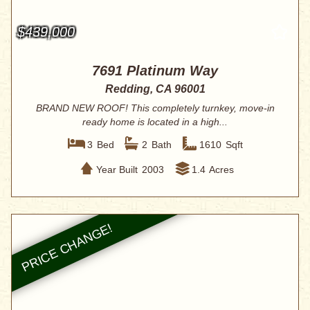
$439,000
7691 Platinum Way
Redding, CA 96001
BRAND NEW ROOF! This completely turnkey, move-in
ready home is located in a high...
3
Bed
2
Bath
1610
Sqft
Year Built
2003
1.4
Acres