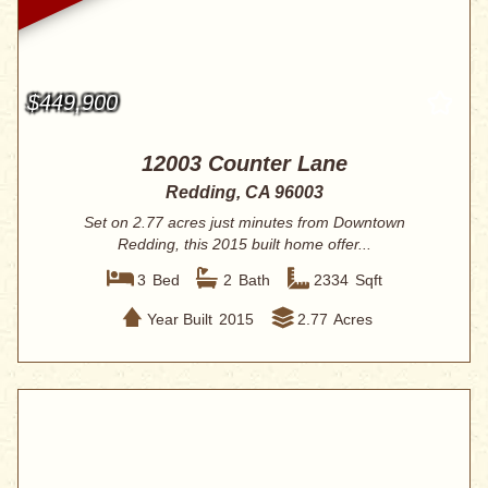
$449,900
12003 Counter Lane
Redding, CA 96003
Set on 2.77 acres just minutes from Downtown
Redding, this 2015 built home offer...
3
Bed
2
Bath
2334
Sqft
Year Built
2015
2.77
Acres