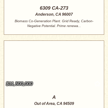
6309 CA-273
Anderson, CA 96007
Biomass Co-Generation Plant. Grid Ready, Carbon-
Negative Potential. Prime renewa...
$11,500,000
A
Out of Area, CA 94509