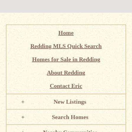
Home
Redding MLS Quick Search
Homes for Sale in Redding
About Redding
Contact Eric
New Listings
Search Homes