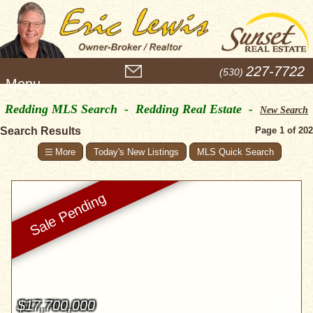
M
227-7722
(530)
e
n
Redding MLS Search - Redding Real Estate -
u
New Search
Search Results
Page 1 of 202
Today's New Listings
MLS Quick Search
$17,700,000