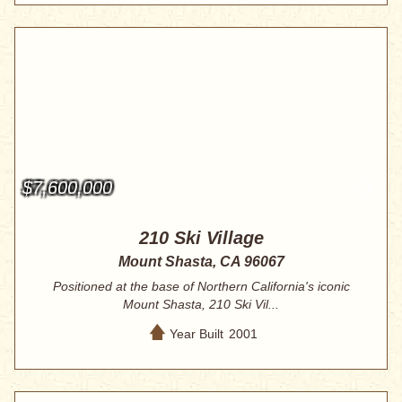
$7,600,000
210 Ski Village
Mount Shasta, CA 96067
Positioned at the base of Northern California's iconic
Mount Shasta, 210 Ski Vil...
Year Built
2001