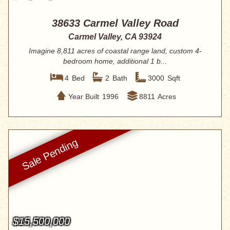
38633 Carmel Valley Road
Carmel Valley, CA 93924
Imagine 8,811 acres of coastal range land, custom 4-
bedroom home, additional 1 b...
4
Bed
2
Bath
3000
Sqft
Year Built
1996
8811
Acres
$15,500,000