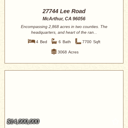
27744 Lee Road
McArthur, CA 96056
Encompassing 2,868 acres in two counties. The
headquarters, and heart of the ran...
4
Bed
6
Bath
7700
Sqft
3068
Acres
$14,000,000