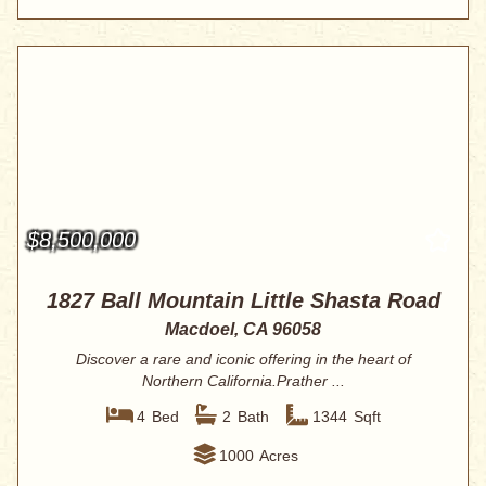
$8,500,000
1827 Ball Mountain Little Shasta Road
Macdoel, CA 96058
Discover a rare and iconic offering in the heart of
Northern California.Prather ...
4
Bed
2
Bath
1344
Sqft
1000
Acres