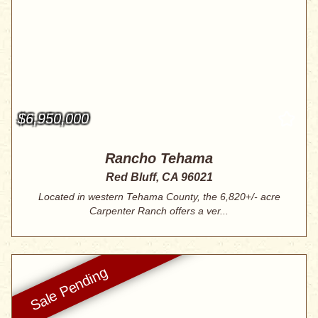
$6,950,000
Rancho Tehama
Red Bluff, CA 96021
Located in western Tehama County, the 6,820+/- acre
Carpenter Ranch offers a ver...