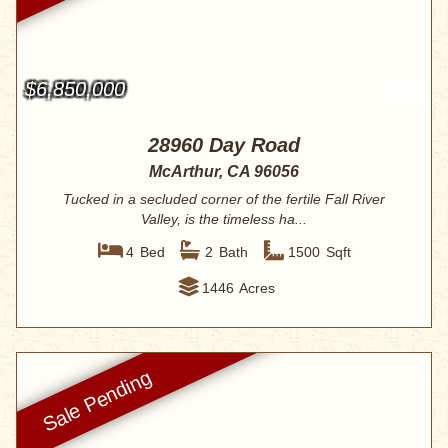
$6,850,000
28960 Day Road
McArthur, CA 96056
Tucked in a secluded corner of the fertile Fall River
Valley, is the timeless ha...
4
Bed
2
Bath
1500
Sqft
1446
Acres