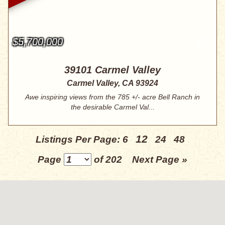
$5,700,000
39101 Carmel Valley
Carmel Valley, CA 93924
Awe inspiring views from the 785 +/- acre Bell Ranch in
the desirable Carmel Val...
12
Listings Per Page:
6
24
48
Page
of 202
Next Page »