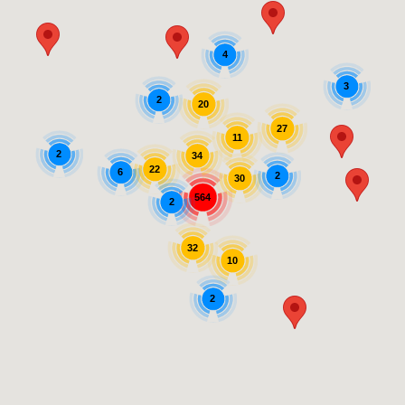
4
3
2
20
27
11
2
34
22
6
2
30
564
2
32
10
2