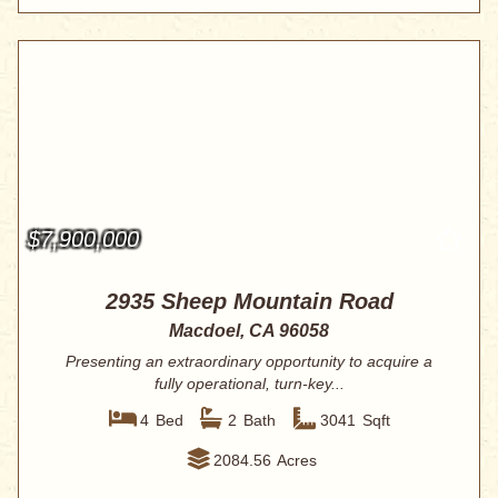
$7,900,000
2935 Sheep Mountain Road
Macdoel, CA 96058
Presenting an extraordinary opportunity to acquire a
fully operational, turn-key...
4
Bed
2
Bath
3041
Sqft
2084.56
Acres