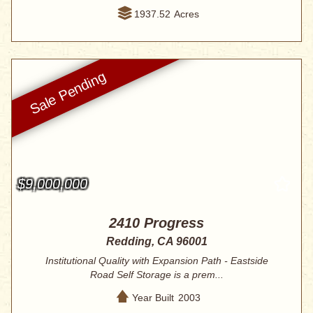
1937.52
Acres
$9,000,000
2410 Progress
Redding, CA 96001
Institutional Quality with Expansion Path - Eastside
Road Self Storage is a prem...
Year Built
2003