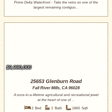
Prime Delta Waterfront - Take the reins on one of the
largest remaining contiguo...
$9,980,000
25653 Glenburn Road
Fall River Mills, CA 96028
A once-in-a-lifetime agricultural and recreational jewel
at the heart of one of ...
2
Bed
2
Bath
1860
Sqft