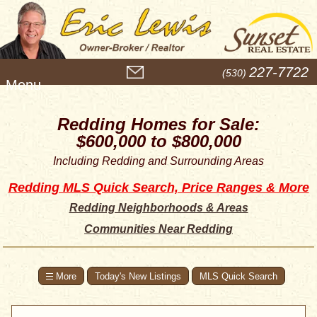
M
227-7722
(530)
e
n
u
Redding Homes for Sale:
$600,000 to $800,000
Including Redding and Surrounding Areas
Redding MLS Quick Search, Price Ranges & More
Redding Neighborhoods & Areas
Communities Near Redding
Today's New Listings
MLS Quick Search