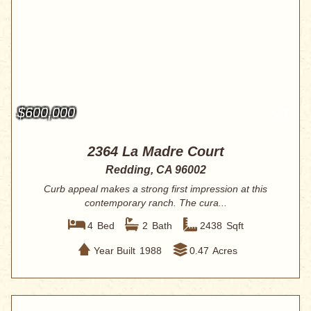
$600,000
2364 La Madre Court
Redding, CA 96002
Curb appeal makes a strong first impression at this
contemporary ranch. The cura...
4
Bed
2
Bath
2438
Sqft
Year Built
1988
0.47
Acres