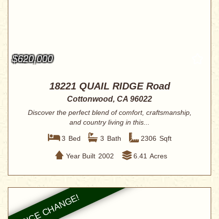
$620,000
18221 QUAIL RIDGE Road
Cottonwood, CA 96022
Discover the perfect blend of comfort, craftsmanship,
and country living in this...
3
Bed
3
Bath
2306
Sqft
Year Built
2002
6.41
Acres