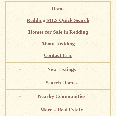
Home
Redding MLS Quick Search
Homes for Sale in Redding
About Redding
Contact Eric
New Listings
Search Homes
Nearby Communities
More – Real Estate