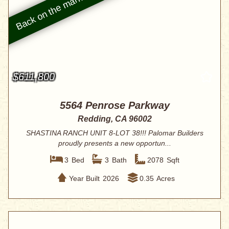
$611,800
5564 Penrose Parkway
Redding, CA 96002
SHASTINA RANCH UNIT 8-LOT 38!!! Palomar Builders
proudly presents a new opportun...
3
Bed
3
Bath
2078
Sqft
Year Built
2026
0.35
Acres