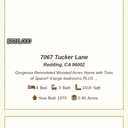
$615,000
7067 Tucker Lane
Redding, CA 96002
Gorgeous Remodeled Wooded Acres Home with Tons
of Space!! 4 large bedrooms PLUS ...
4
Bed
3
Bath
2419
Sqft
Year Built
1979
0.46
Acres