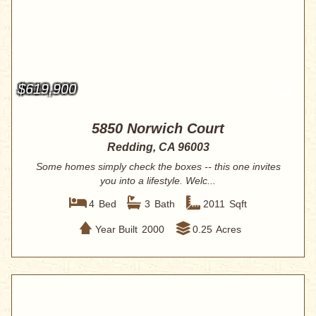
$619,900
5850 Norwich Court
Redding, CA 96003
Some homes simply check the boxes -- this one invites
you into a lifestyle. Welc...
4
Bed
3
Bath
2011
Sqft
Year Built
2000
0.25
Acres