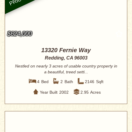
$624,000
13320 Fernie Way
Redding, CA 96003
Nestled on nearly 3 acres of usable country property in
a beautiful, treed setti...
4
Bed
2
Bath
2146
Sqft
Year Built
2002
2.95
Acres