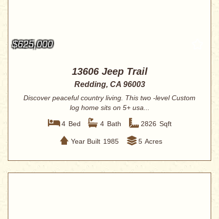
$625,000
13606 Jeep Trail
Redding, CA 96003
Discover peaceful country living. This two -level Custom
log home sits on 5+ usa...
4
Bed
4
Bath
2826
Sqft
Year Built
1985
5
Acres