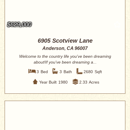
$629,000
6905 Scotview Lane
Anderson, CA 96007
Welcome to the country life you've been dreaming
about!If you've been dreaming a...
3
Bed
3
Bath
2680
Sqft
Year Built
1980
2.33
Acres