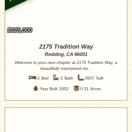
$625,000
2175 Tradition Way
Redding, CA 96001
Welcome to your next chapter at 2175 Tradition Way, a
beautifully maintained res...
3
Bed
2
Bath
2607
Sqft
Year Built
2002
0.31
Acres