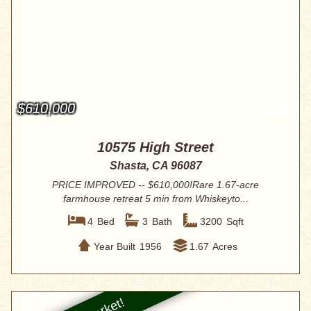
$610,000
10575 High Street
Shasta, CA 96087
PRICE IMPROVED -- $610,000!Rare 1.67-acre
farmhouse retreat 5 min from Whiskeyto...
4
Bed
3
Bath
3200
Sqft
Year Built
1956
1.67
Acres