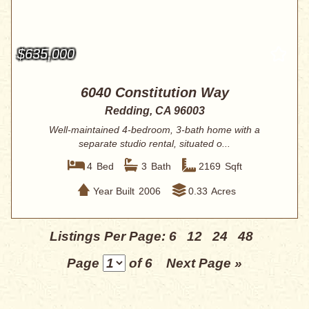
$635,000
6040 Constitution Way
Redding, CA 96003
Well-maintained 4-bedroom, 3-bath home with a
separate studio rental, situated o...
4
Bed
3
Bath
2169
Sqft
Year Built
2006
0.33
Acres
Listings Per Page:
6
12
24
48
Page
of 6
Next Page »