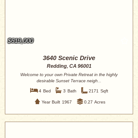
$619,000
3640 Scenic Drive
Redding, CA 96001
Welcome to your own Private Retreat in the highly
desirable Sunset Terrace neigh...
4
Bed
3
Bath
2171
Sqft
Year Built
1967
0.27
Acres