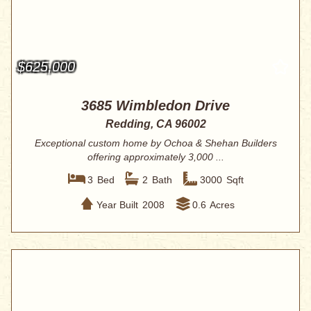
$625,000
3685 Wimbledon Drive
Redding, CA 96002
Exceptional custom home by Ochoa & Shehan Builders
offering approximately 3,000 ...
3
Bed
2
Bath
3000
Sqft
Year Built
2008
0.6
Acres