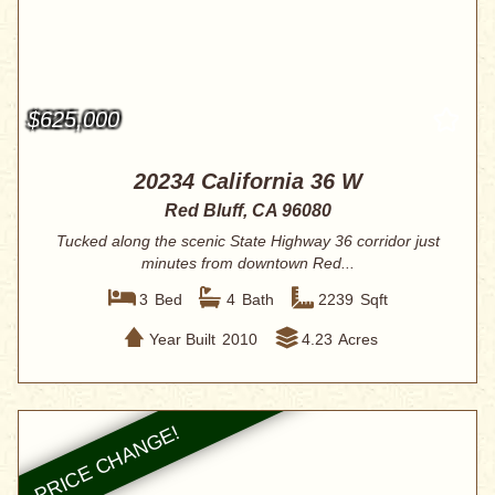
$625,000
20234 California 36 W
Red Bluff, CA 96080
Tucked along the scenic State Highway 36 corridor just
minutes from downtown Red...
3
Bed
4
Bath
2239
Sqft
Year Built
2010
4.23
Acres