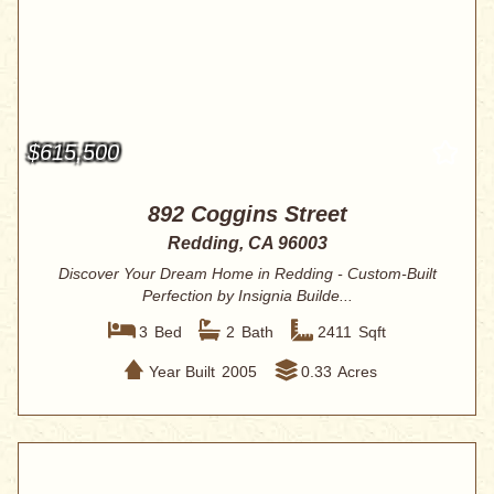
$615,500
892 Coggins Street
Redding, CA 96003
Discover Your Dream Home in Redding - Custom-Built
Perfection by Insignia Builde...
3
Bed
2
Bath
2411
Sqft
Year Built
2005
0.33
Acres