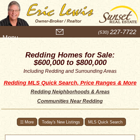
M
227-7722
(530)
e
n
u
Redding Homes for Sale:
$600,000 to $800,000
Including Redding and Surrounding Areas
Redding MLS Quick Search, Price Ranges & More
Redding Neighborhoods & Areas
Communities Near Redding
Today's New Listings
MLS Quick Search