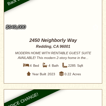
$649,000
2450 Neighborly Way
Redding, CA 96001
MODERN HOME WITH RENTABLE GUEST SUITE
AVAILABLE! This modern 2-story home in the...
4
Bed
4
Bath
2285
Sqft
Year Built
2023
0.22
Acres