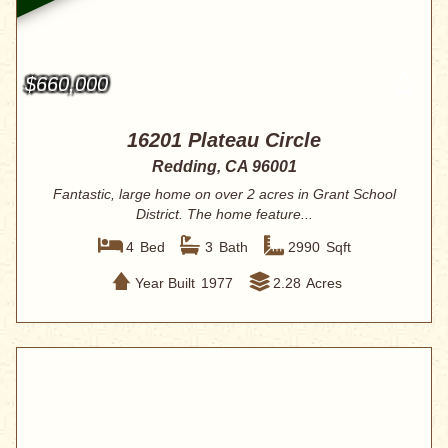
$660,000
16201 Plateau Circle
Redding, CA 96001
Fantastic, large home on over 2 acres in Grant School
District. The home feature...
4
Bed
3
Bath
2990
Sqft
Year Built
1977
2.28
Acres