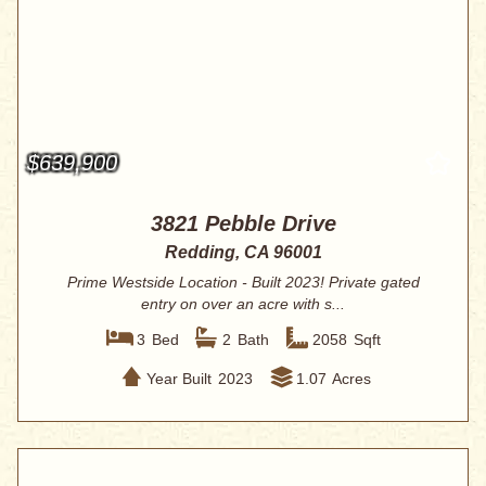
$639,900
3821 Pebble Drive
Redding, CA 96001
Prime Westside Location - Built 2023! Private gated
entry on over an acre with s...
3
Bed
2
Bath
2058
Sqft
Year Built
2023
1.07
Acres