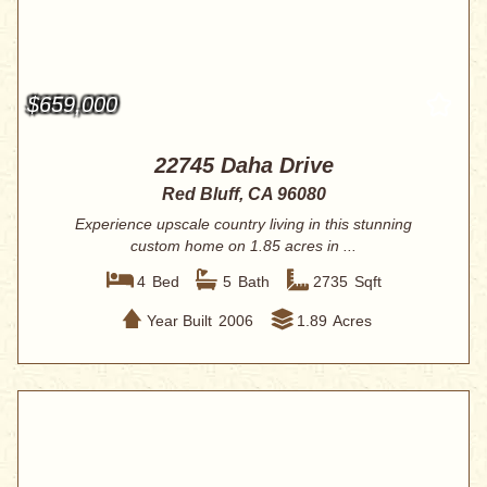
$659,000
22745 Daha Drive
Red Bluff, CA 96080
Experience upscale country living in this stunning
custom home on 1.85 acres in ...
4
Bed
5
Bath
2735
Sqft
Year Built
2006
1.89
Acres