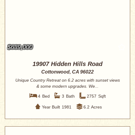
$639,000
19907 Hidden Hills Road
Cottonwood, CA 96022
Unique Country Retreat on 6.2 acres with sunset views
& some modern upgrades. We...
4
Bed
3
Bath
2757
Sqft
Year Built
1981
6.2
Acres