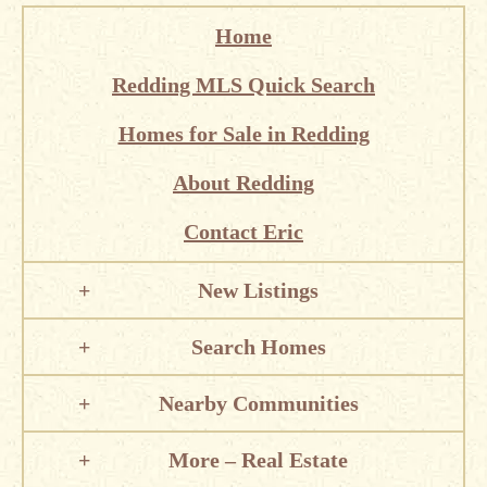
Home
Redding MLS Quick Search
Homes for Sale in Redding
About Redding
Contact Eric
New Listings
Search Homes
Nearby Communities
More – Real Estate