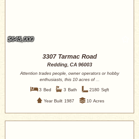
$645,000
3307 Tarmac Road
Redding, CA 96003
Attention trades people, owner operators or hobby
enthusiasts, this 10 acres of ...
3
Bed
3
Bath
2180
Sqft
Year Built
1987
10
Acres