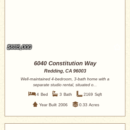
$635,000
6040 Constitution Way
Redding, CA 96003
Well-maintained 4-bedroom, 3-bath home with a
separate studio rental, situated o...
4
Bed
3
Bath
2169
Sqft
Year Built
2006
0.33
Acres