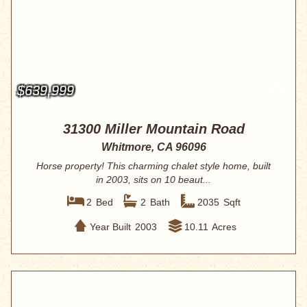
$639,999
31300 Miller Mountain Road
Whitmore, CA 96096
Horse property! This charming chalet style home, built
in 2003, sits on 10 beaut...
2
Bed
2
Bath
2035
Sqft
Year Built
2003
10.11
Acres