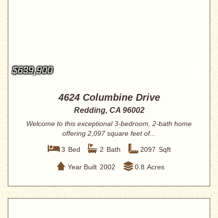
$639,900
4624 Columbine Drive
Redding, CA 96002
Welcome to this exceptional 3-bedroom, 2-bath home
offering 2,097 square feet of...
3
Bed
2
Bath
2097
Sqft
Year Built
2002
0.8
Acres