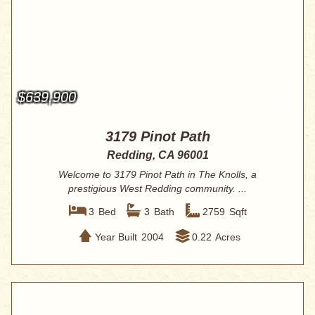
$639,900
3179 Pinot Path
Redding, CA 96001
Welcome to 3179 Pinot Path in The Knolls, a
prestigious West Redding community. ...
3
Bed
3
Bath
2759
Sqft
Year Built
2004
0.22
Acres