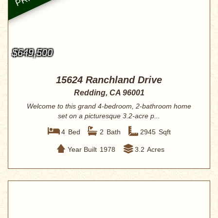
$649,500
15624 Ranchland Drive
Redding, CA 96001
Welcome to this grand 4-bedroom, 2-bathroom home
set on a picturesque 3.2-acre p...
4
Bed
2
Bath
2945
Sqft
Year Built
1978
3.2
Acres