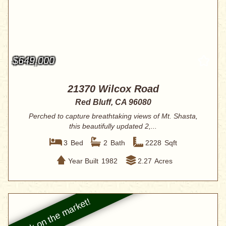
$649,000
21370 Wilcox Road
Red Bluff, CA 96080
Perched to capture breathtaking views of Mt. Shasta,
this beautifully updated 2,...
3
Bed
2
Bath
2228
Sqft
Year Built
1982
2.27
Acres