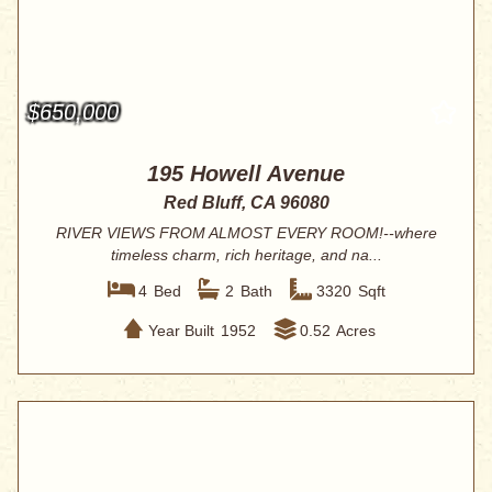
$650,000
195 Howell Avenue
Red Bluff, CA 96080
RIVER VIEWS FROM ALMOST EVERY ROOM!--where
timeless charm, rich heritage, and na...
4
Bed
2
Bath
3320
Sqft
Year Built
1952
0.52
Acres