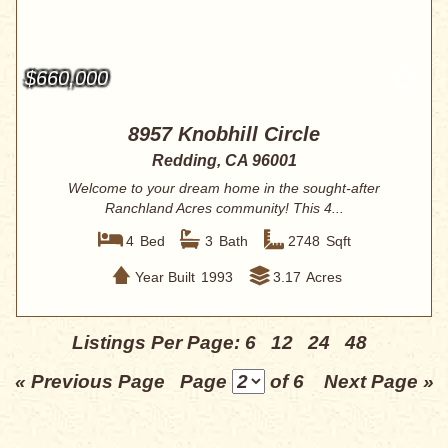
$660,000
8957 Knobhill Circle
Redding, CA 96001
Welcome to your dream home in the sought-after
Ranchland Acres community! This 4...
4
Bed
3
Bath
2748
Sqft
Year Built
1993
3.17
Acres
Listings Per Page:
6
12
24
48
« Previous Page
Page
of 6
Next Page »