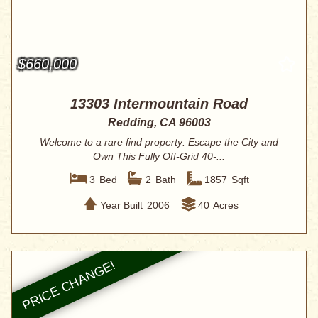
$660,000
13303 Intermountain Road
Redding, CA 96003
Welcome to a rare find property: Escape the City and
Own This Fully Off-Grid 40-...
3
Bed
2
Bath
1857
Sqft
Year Built
2006
40
Acres