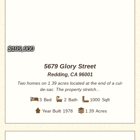
$199,900
5679 Glory Street
Redding, CA 96001
Two homes on 1.39 acres located at the end of a cul-
de-sac. The property stretch...
3
Bed
2
Bath
1000
Sqft
Year Built
1978
1.39
Acres