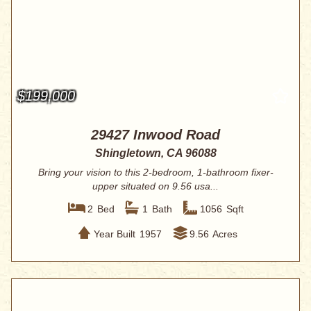
$199,000
29427 Inwood Road
Shingletown, CA 96088
Bring your vision to this 2-bedroom, 1-bathroom fixer-
upper situated on 9.56 usa...
2
Bed
1
Bath
1056
Sqft
Year Built
1957
9.56
Acres