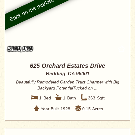
$199,900
625 Orchard Estates Drive
Redding, CA 96001
Beautifully Remodeled Garden Tract Charmer with Big
Backyard PotentialTucked on ...
1
Bed
1
Bath
363
Sqft
Year Built
1928
0.15
Acres