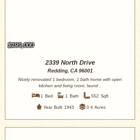
$199,000
2339 North Drive
Redding, CA 96001
Nicely renovated 1 bedroom, 1 bath home with open
kitchen and living room, laund...
1
Bed
1
Bath
552
Sqft
Year Built
1943
0.4
Acres