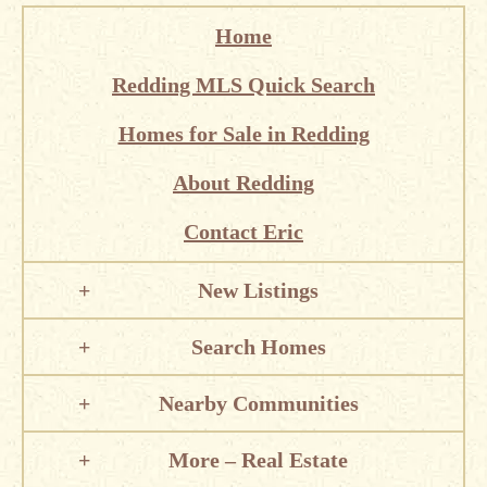
Home
Redding MLS Quick Search
Homes for Sale in Redding
About Redding
Contact Eric
New Listings
Search Homes
Nearby Communities
More – Real Estate