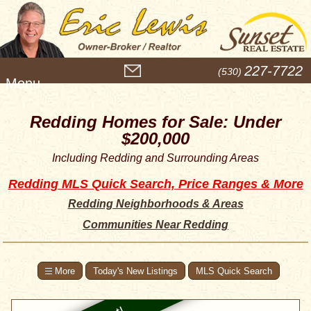
M
227-7722
(530)
e
n
u
Redding Homes for Sale: Under
$200,000
Including Redding and Surrounding Areas
Redding MLS Quick Search, Price Ranges & More
Redding Neighborhoods & Areas
Communities Near Redding
Today's New Listings
MLS Quick Search