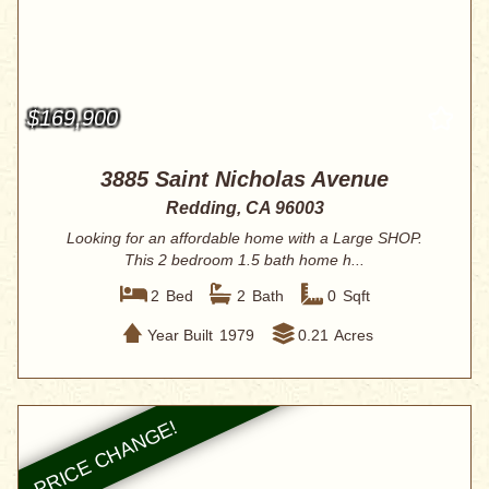
$169,900
3885 Saint Nicholas Avenue
Redding, CA 96003
Looking for an affordable home with a Large SHOP.
This 2 bedroom 1.5 bath home h...
2
Bed
2
Bath
0
Sqft
Year Built
1979
0.21
Acres