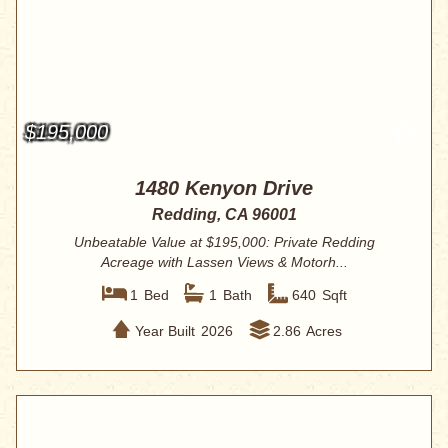
$195,000
1480 Kenyon Drive
Redding, CA 96001
Unbeatable Value at $195,000: Private Redding
Acreage with Lassen Views & Motorh...
1
Bed
1
Bath
640
Sqft
Year Built
2026
2.86
Acres