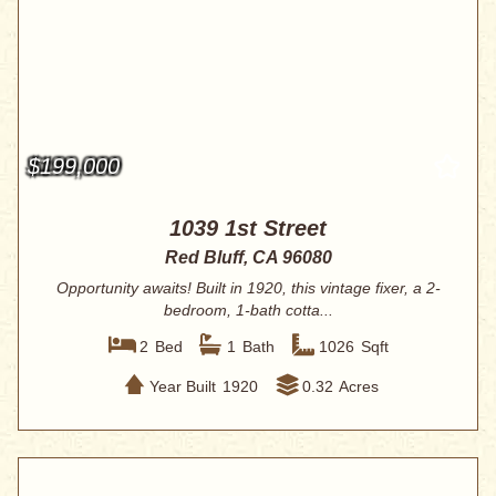
$199,000
1039 1st Street
Red Bluff, CA 96080
Opportunity awaits! Built in 1920, this vintage fixer, a 2-
bedroom, 1-bath cotta...
2
Bed
1
Bath
1026
Sqft
Year Built
1920
0.32
Acres