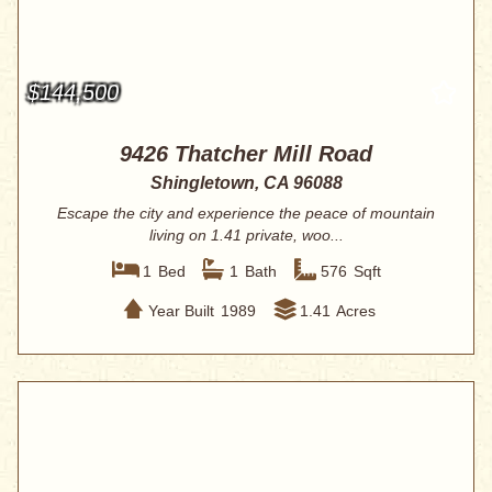
$144,500
9426 Thatcher Mill Road
Shingletown, CA 96088
Escape the city and experience the peace of mountain
living on 1.41 private, woo...
1
Bed
1
Bath
576
Sqft
Year Built
1989
1.41
Acres