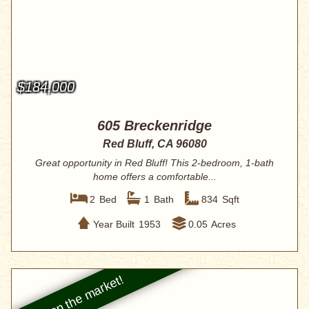
$184,000
605 Breckenridge
Red Bluff, CA 96080
Great opportunity in Red Bluff! This 2-bedroom, 1-bath
home offers a comfortable...
2
Bed
1
Bath
834
Sqft
Year Built
1953
0.05
Acres