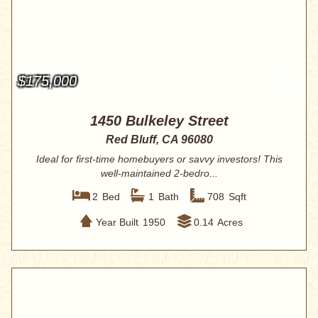
$175,000
1450 Bulkeley Street
Red Bluff, CA 96080
Ideal for first-time homebuyers or savvy investors! This
well-maintained 2-bedro...
2
Bed
1
Bath
708
Sqft
Year Built
1950
0.14
Acres