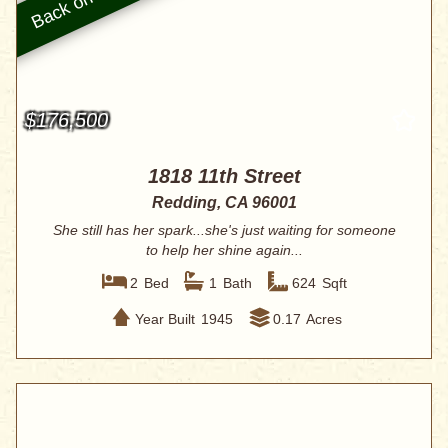
$176,500
1818 11th Street
Redding, CA 96001
She still has her spark...she's just waiting for someone
to help her shine again...
2
Bed
1
Bath
624
Sqft
Year Built
1945
0.17
Acres