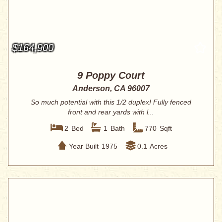
$164,900
9 Poppy Court
Anderson, CA 96007
So much potential with this 1/2 duplex! Fully fenced
front and rear yards with l...
2
Bed
1
Bath
770
Sqft
Year Built
1975
0.1
Acres