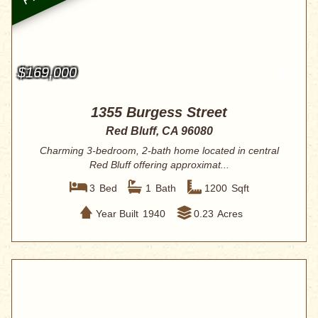
$169,000
1355 Burgess Street
Red Bluff, CA 96080
Charming 3-bedroom, 2-bath home located in central
Red Bluff offering approximat...
3
Bed
1
Bath
1200
Sqft
Year Built
1940
0.23
Acres