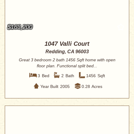
$163,200
1047 Valli Court
Redding, CA 96003
Great 3 bedroom 2 bath 1456 Sqft home with open
floor plan. Functional split bed...
3
Bed
2
Bath
1456
Sqft
Year Built
2005
0.28
Acres