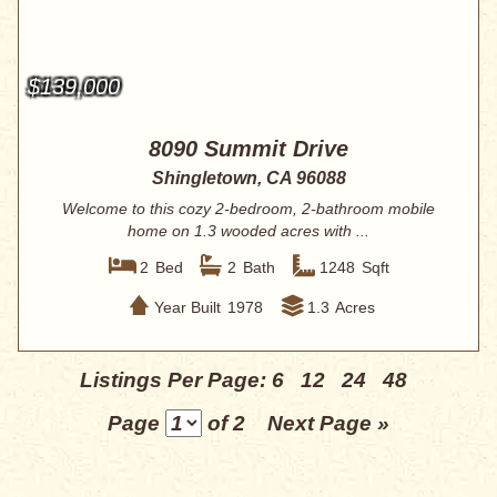
$139,000
8090 Summit Drive
Shingletown, CA 96088
Welcome to this cozy 2-bedroom, 2-bathroom mobile
home on 1.3 wooded acres with ...
2
Bed
2
Bath
1248
Sqft
Year Built
1978
1.3
Acres
Listings Per Page:
6
12
24
48
Page
of 2
Next Page »