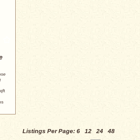
e
ose
d
qft
es
Listings Per Page:
6
12
24
48