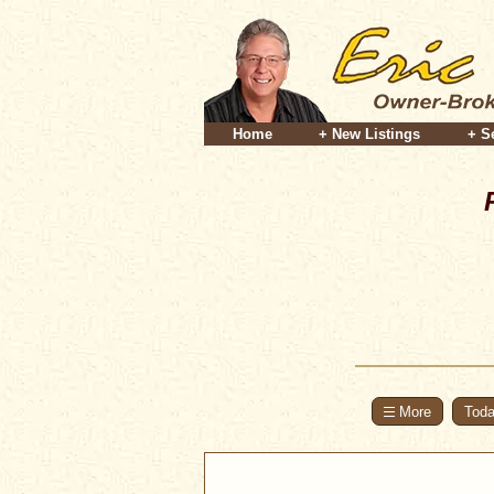
Home
+ New Listings
+ S
Toda