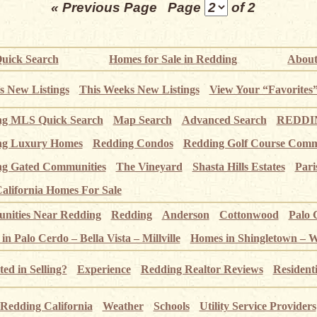
« Previous Page
Page
of 2
uick Search
Homes for Sale in Redding
About
s New Listings
This Weeks New Listings
View Your “Favorites
ng MLS Quick Search
Map Search
Advanced Search
REDDIN
ng Luxury Homes
Redding Condos
Redding Golf Course Comm
g Gated Communities
The Vineyard
Shasta Hills Estates
Pari
alifornia Homes For Sale
ities Near Redding
Redding
Anderson
Cottonwood
Palo 
n Palo Cerdo – Bella Vista – Millville
Homes in Shingletown – 
ted in Selling?
Experience
Redding Realtor Reviews
Resident
Redding California
Weather
Schools
Utility Service Providers