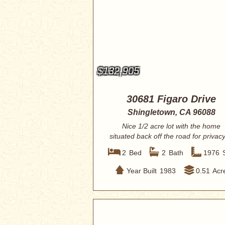
$132,905
30681 Figaro Drive
Shingletown, CA 96088
Nice 1/2 acre lot with the home
situated back off the road for privacy
bedroo...
2
Bed
2
Bath
1976
Year Built
1983
0.51
Acr