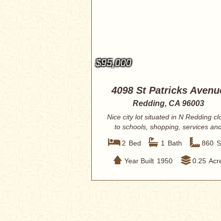
$95,000
4098 St Patricks Avenu
Redding, CA 96003
Nice city lot situated in N Redding cl
to schools, shopping, services an
res...
2
Bed
1
Bath
860
S
Year Built
1950
0.25
Acr