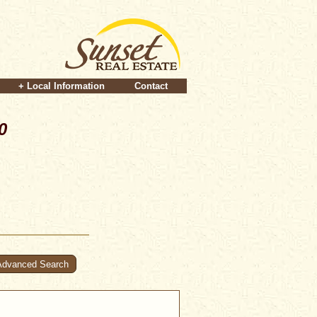
+ Local Information
Contact
0
Advanced Search