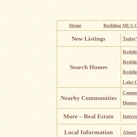
Home
Redding MLS Q
New Listings
Today’
Reddi
Reddi
Search Homes
Reddin
Lake C
Commun
Nearby Communities
Homes i
More – Real Estate
Interes
Local Information
About 