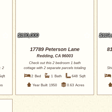
$130,000
$119
17789 Peterson Lane
81
Redding, CA 96003
Check out this 2 bedroom 1 bath
. 2
cottage with 2 separate parcels totaling
Shi
.63 acr...
Sqft
2
Bed
1
Bath
648
Sqft
es
Year Built
1950
0.63
Acres