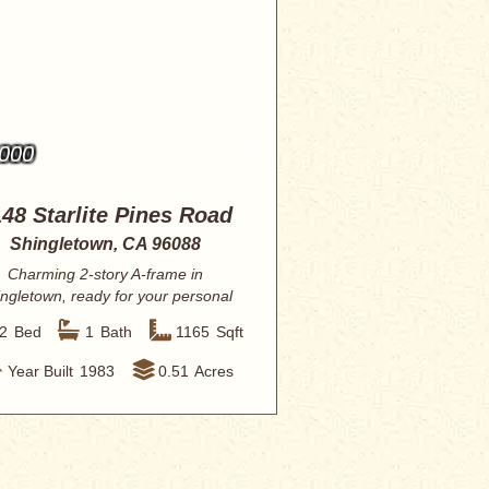
,000
48 Starlite Pines Road
Shingletown, CA 96088
Charming 2-story A-frame in
ngletown, ready for your personal
vision. This re...
2
Bed
1
Bath
1165
Sqft
Year Built
1983
0.51
Acres