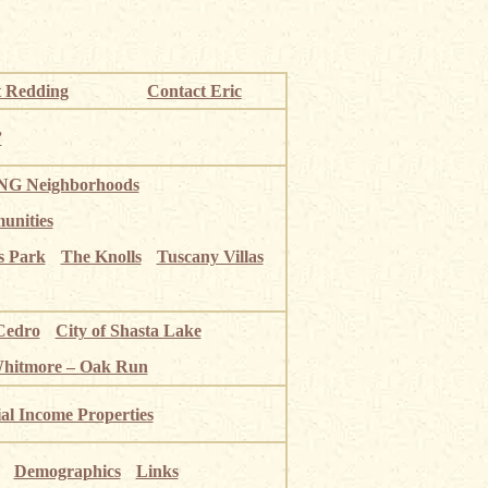
 Redding
Contact Eric
”
G Neighborhoods
unities
s Park
The Knolls
Tuscany Villas
Cedro
City of Shasta Lake
Whitmore – Oak Run
ial Income Properties
Demographics
Links