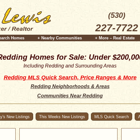
(530)
227-7722
earch Homes
+ Nearby Communities
+ More – Real Estate
Redding Homes for Sale: Under $200,00
Including Redding and Surrounding Areas
Redding MLS Quick Search, Price Ranges & More
Redding Neighborhoods & Areas
Communities Near Redding
y's New Listings
This Weeks New Listings
MLS Quick Search