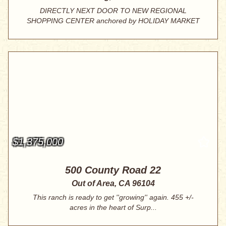
DIRECTLY NEXT DOOR TO NEW REGIONAL
SHOPPING CENTER anchored by HOLIDAY MARKET
pl...
$1,375,000
500 County Road 22
Out of Area, CA 96104
This ranch is ready to get ''growing'' again. 455 +/-
acres in the heart of Surp...