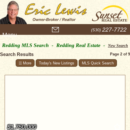
M
227-7722
(530)
e
n
Redding MLS Search - Redding Real Estate -
u
New Search
Search Results
Page 2 of 9
Today's New Listings
MLS Quick Search
$1,750,000