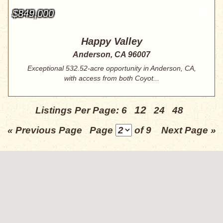
$849,000
Happy Valley
Anderson, CA 96007
Exceptional 532.52-acre opportunity in Anderson, CA,
with access from both Coyot...
12
Listings Per Page:
6
24
48
« Previous Page
Page
of 9
Next Page »