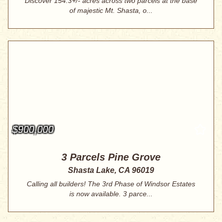
Discover 154.3+/- acres across two parcels at the base
of majestic Mt. Shasta, o...
$900,000
3 Parcels Pine Grove
Shasta Lake, CA 96019
Calling all builders! The 3rd Phase of Windsor Estates
is now available. 3 parce...