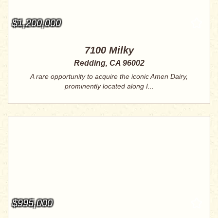
$1,200,000
7100 Milky
Redding, CA 96002
A rare opportunity to acquire the iconic Amen Dairy,
prominently located along I...
$995,000