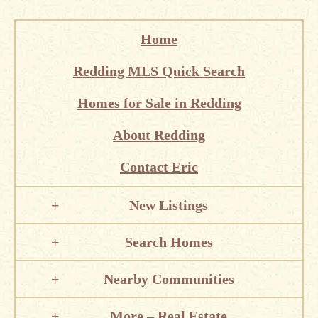
Home
Redding MLS Quick Search
Homes for Sale in Redding
About Redding
Contact Eric
New Listings
Search Homes
Nearby Communities
More – Real Estate