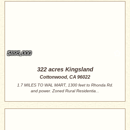
$895,000
322 acres Kingsland
Cottonwood, CA 96022
1.7 MILES TO WAL MART, 1300 feet to Rhonda Rd.
and power. Zoned Rural Residentia...