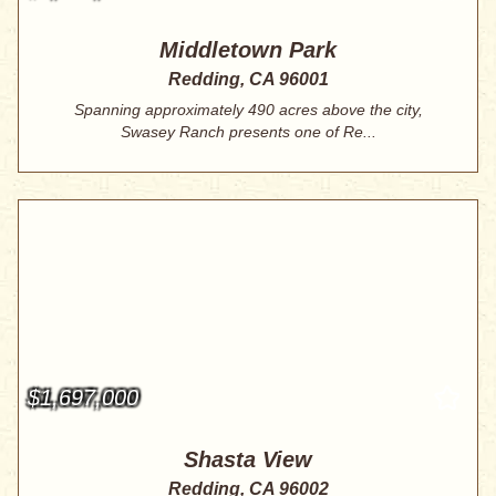
Middletown Park
Redding, CA 96001
Spanning approximately 490 acres above the city,
Swasey Ranch presents one of Re...
$1,697,000
Shasta View
Redding, CA 96002