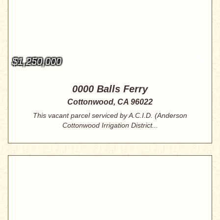
$1,250,000
0000 Balls Ferry
Cottonwood, CA 96022
This vacant parcel serviced by A.C.I.D. (Anderson
Cottonwood Irrigation District...