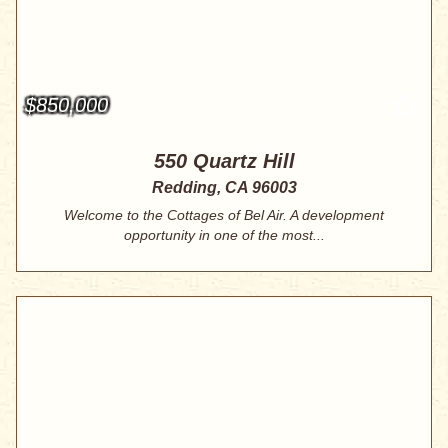
$850,000
550 Quartz Hill
Redding, CA 96003
Welcome to the Cottages of Bel Air. A development
opportunity in one of the most...