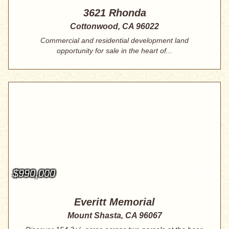
3621 Rhonda
Cottonwood, CA 96022
Commercial and residential development land
opportunity for sale in the heart of...
$990,000
Everitt Memorial
Mount Shasta, CA 96067