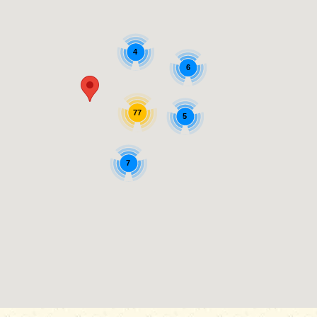
4
6
77
5
7