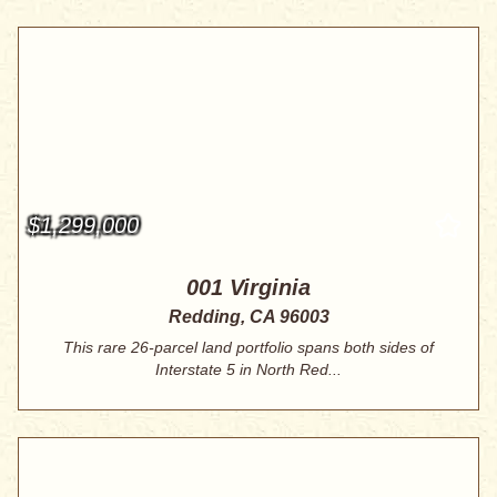
$1,299,000
001 Virginia
Redding, CA 96003
This rare 26-parcel land portfolio spans both sides of
Interstate 5 in North Red...