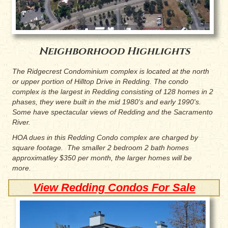
Neighborhood Highlights
The Ridgecrest Condominium complex is located at the north
or upper portion of Hilltop Drive in Redding. The condo
complex is the largest in Redding consisting of 128 homes in 2
phases, they were built in the mid 1980's and early 1990's.
Some have spectacular views of Redding and the Sacramento
River.
HOA dues in this Redding Condo complex are charged by
square footage. The smaller 2 bedroom 2 bath homes
approximatley $350 per month, the larger homes will be
more.
View Redding Condos For Sale