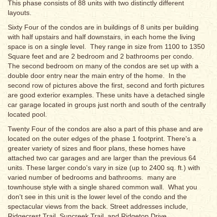
This phase consists of 88 units with two distinctly different
layouts.
Sixty Four of the condos are in buildings of 8 units per building
with half upstairs and half downstairs, in each home the living
space is on a single level. They range in size from 1100 to 1350
Square feet and are 2 bedroom and 2 bathrooms per condo.
The second bedroom on many of the condos are set up with a
double door entry near the main entry of the home. In the
second row of pictures above the first, second and forth pictures
are good exterior examples. These units have a detached single
car garage located in groups just north and south of the centrally
located pool.
Twenty Four of the condos are also a part of this phase and are
located on the outer edges of the phase 1 footprint. There's a
greater variety of sizes and floor plans, these homes have
attached two car garages and are larger than the previous 64
units. These larger condo's vary in size (up to 2400 sq. ft.) with
varied number of bedrooms and bathrooms. many are
townhouse style with a single shared common wall. What you
don't see in this unit is the lower level of the condo and the
spectacular views from the back. Street addresses include,
Ridgecrest Trail, Suncreek Trail, and Ridgetop Drive.