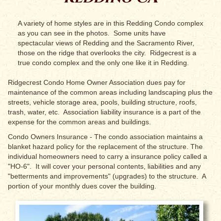
A variety of home styles are in this Redding Condo complex
as you can see in the photos. Some units have
spectacular views of Redding and the Sacramento River,
those on the ridge that overlooks the city. Ridgecrest is a
true condo complex and the only one like it in Redding.
Ridgecrest Condo Home Owner Association dues pay for
maintenance of the common areas including landscaping plus the
streets, vehicle storage area, pools, building structure, roofs,
trash, water, etc. Association liability insurance is a part of the
expense for the common areas and buildings.
Condo Owners Insurance - The condo association maintains a
blanket hazard policy for the replacement of the structure. The
individual homeowners need to carry a insurance policy called a
"HO-6". It will cover your personal contents, liabilities and any
"betterments and improvements" (upgrades) to the structure. A
portion of your monthly dues cover the building.