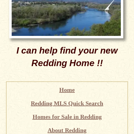
I can help find your new
Redding Home !!
Home
Redding MLS Quick Search
Homes for Sale in Redding
About Redding