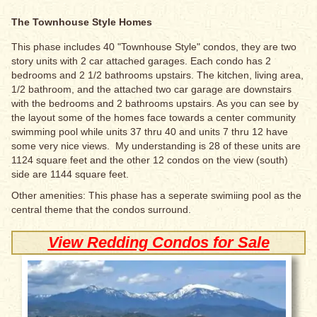
The Townhouse Style Homes
This phase includes 40 "Townhouse Style" condos, they are two
story units with 2 car attached garages. Each condo has 2
bedrooms and 2 1/2 bathrooms upstairs. The kitchen, living area,
1/2 bathroom, and the attached two car garage are downstairs
with the bedrooms and 2 bathrooms upstairs. As you can see by
the layout some of the homes face towards a center community
swimming pool while units 37 thru 40 and units 7 thru 12 have
some very nice views. My understanding is 28 of these units are
1124 square feet and the other 12 condos on the view (south)
side are 1144 square feet.
Other amenities: This phase has a seperate swimiing pool as the
central theme that the condos surround.
View Redding Condos for Sale