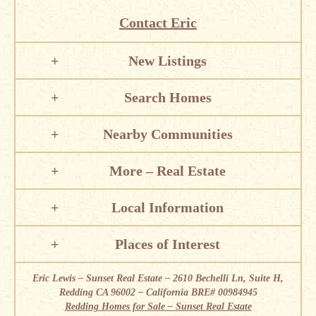
Contact Eric
New Listings
Search Homes
Nearby Communities
More – Real Estate
Local Information
Places of Interest
Eric Lewis – Sunset Real Estate – 2610 Bechelli Ln, Suite H,
Redding CA 96002 – California BRE# 00984945
Redding Homes for Sale – Sunset Real Estate