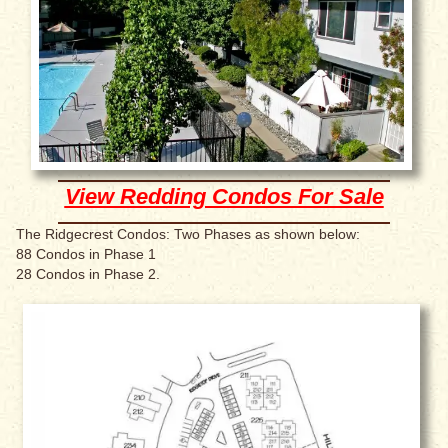
View Redding Condos For Sale
The Ridgecrest Condos: Two Phases as shown below:
88 Condos in Phase 1
28 Condos in Phase 2.