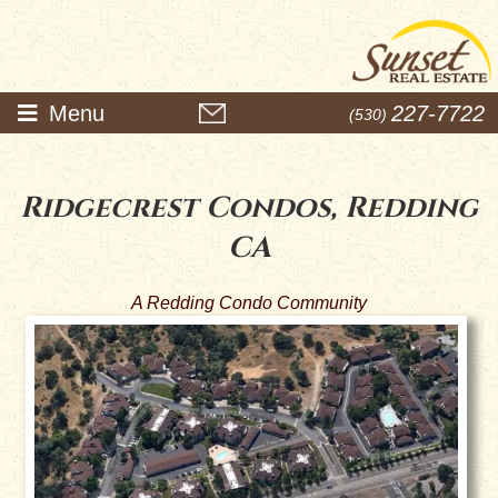
Menu
227-7722
(530)
Ridgecrest Condos, Redding
CA
A Redding Condo Community