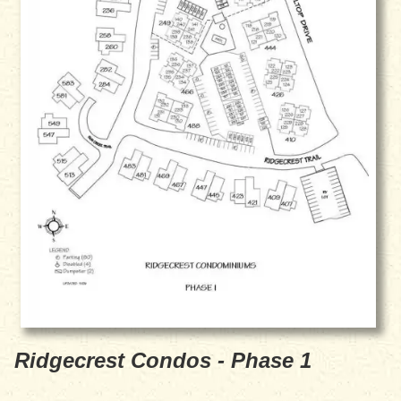
Ridgecrest Condos - Phase 1