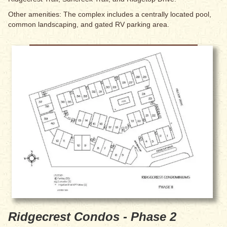
Other amenities: The complex includes a centrally located pool,
common landscaping, and gated RV parking area.
Ridgecrest Condos - Phase 2