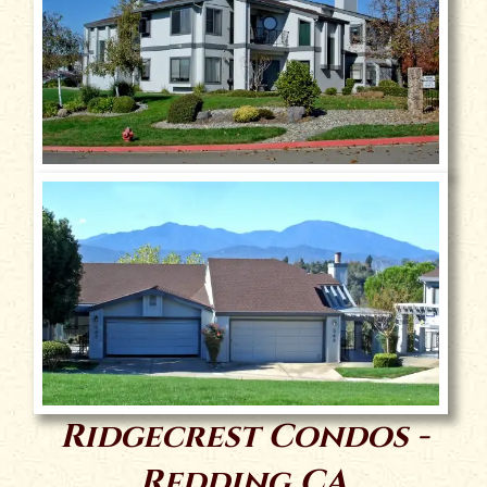
Ridgecrest Condos -
Redding CA