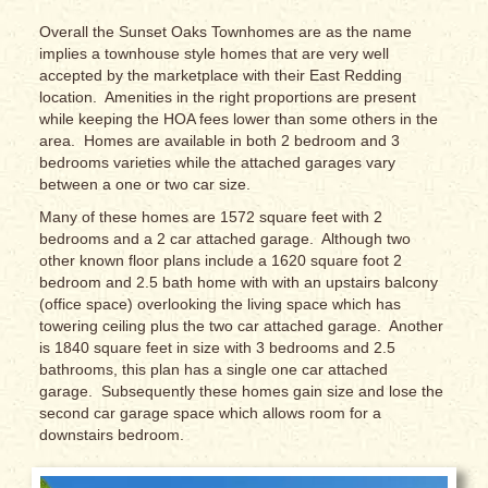
Overall the Sunset Oaks Townhomes are as the name
implies a townhouse style homes that are very well
accepted by the marketplace with their East Redding
location. Amenities in the right proportions are present
while keeping the HOA fees lower than some others in the
area. Homes are available in both 2 bedroom and 3
bedrooms varieties while the attached garages vary
between a one or two car size.
Many of these homes are 1572 square feet with 2
bedrooms and a 2 car attached garage. Although two
other known floor plans include a 1620 square foot 2
bedroom and 2.5 bath home with with an upstairs balcony
(office space) overlooking the living space which has
towering ceiling plus the two car attached garage. Another
is 1840 square feet in size with 3 bedrooms and 2.5
bathrooms, this plan has a single one car attached
garage. Subsequently these homes gain size and lose the
second car garage space which allows room for a
downstairs bedroom.