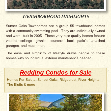
Neighborhood Highlights
Sunset Oaks Townhomes are a group 55 townhouse homes
with a community swimming pool. They are individually owned
and were built in 2005. These very nice quality homes feature
vaulted ceilings, granite counters, back patio's, attached
garages, and much more.
The ease and simplicity of lifestyle draws people to these
homes with no individual exterior maintenance needed.
Redding Condos for Sale
Homes For Sale at Sunset Oaks, Ridgecrest, River Heights,
The Bluffs & more