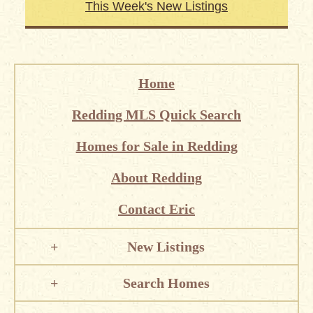
This Week's New Listings
Home
Redding MLS Quick Search
Homes for Sale in Redding
About Redding
Contact Eric
New Listings
Search Homes