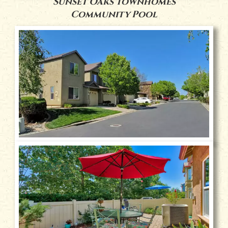
Sunset Oaks Townhomes
Community Pool