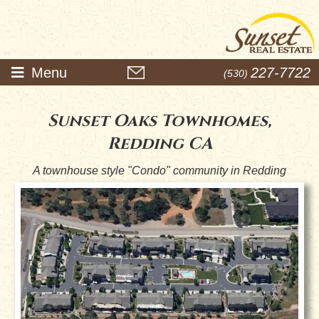
Menu
227-7722
(530)
Sunset Oaks Townhomes,
Redding CA
A townhouse style "Condo" community in Redding