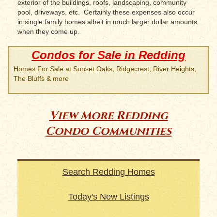
exterior of the buildings, roofs, landscaping, community
pool, driveways, etc. Certainly these expenses also occur
in single family homes albeit in much larger dollar amounts
when they come up.
Condos for Sale in Redding
Homes For Sale at Sunset Oaks, Ridgecrest, River Heights,
The Bluffs & more
View More Redding
Condo Communities
Search Redding Homes
Today's New Listings