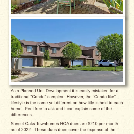
As a Planned Unit Development it is easily mistaken for a
traditional "Condo" complex. However, the "Condo like"
lifestyle is the same yet different on how title is held to each
home. Feel free to ask and I can explain some of the
differences.
Sunset Oaks Townhomes HOA dues are $210 per month
as of 2022. These dues dues cover the expense of the