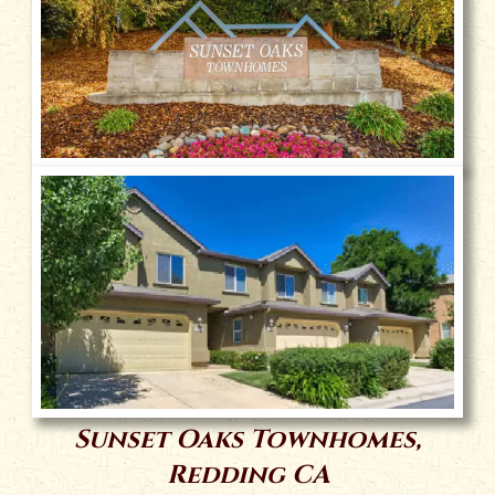
Sunset Oaks Townhomes,
Redding CA