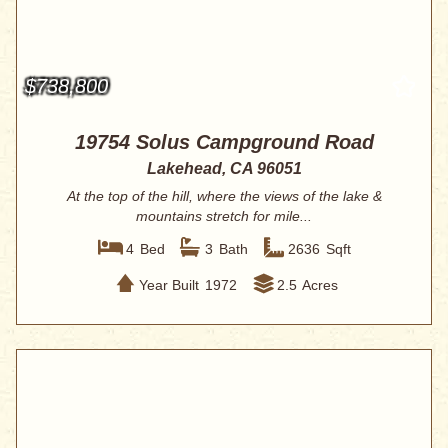
$738,800
19754 Solus Campground Road
Lakehead, CA 96051
At the top of the hill, where the views of the lake &
mountains stretch for mile...
4
Bed
3
Bath
2636
Sqft
Year Built
1972
2.5
Acres