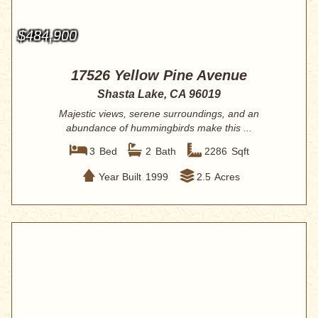
$484,900
17526 Yellow Pine Avenue
Shasta Lake, CA 96019
Majestic views, serene surroundings, and an
abundance of hummingbirds make this ...
3
Bed
2
Bath
2286
Sqft
Year Built
1999
2.5
Acres