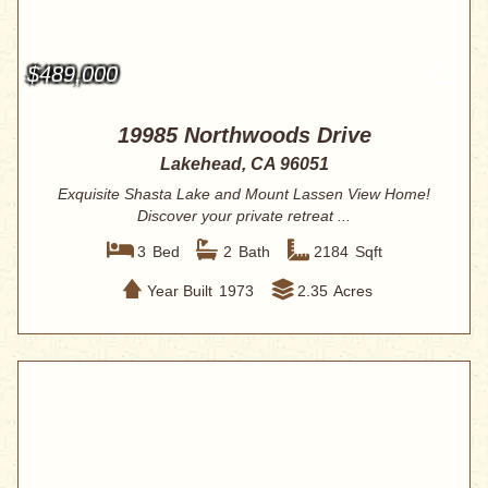
$489,000
19985 Northwoods Drive
Lakehead, CA 96051
Exquisite Shasta Lake and Mount Lassen View Home!
Discover your private retreat ...
3
Bed
2
Bath
2184
Sqft
Year Built
1973
2.35
Acres