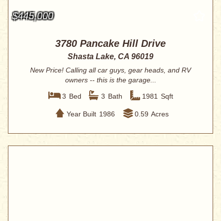
$445,000
3780 Pancake Hill Drive
Shasta Lake, CA 96019
New Price! Calling all car guys, gear heads, and RV
owners -- this is the garage...
3
Bed
3
Bath
1981
Sqft
Year Built
1986
0.59
Acres