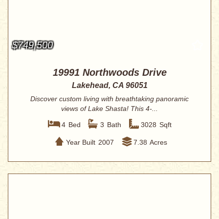
$749,500
19991 Northwoods Drive
Lakehead, CA 96051
Discover custom living with breathtaking panoramic
views of Lake Shasta! This 4-...
4
Bed
3
Bath
3028
Sqft
Year Built
2007
7.38
Acres