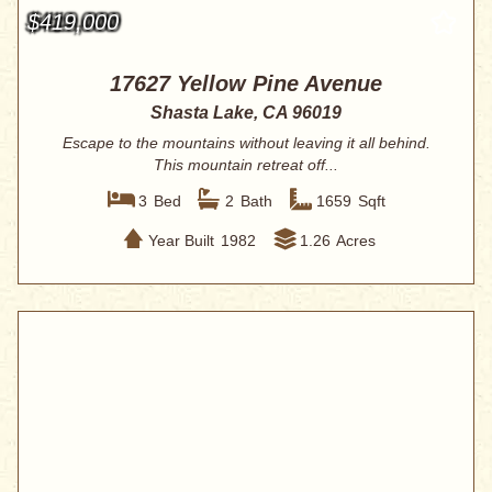
$419,000
17627 Yellow Pine Avenue
Shasta Lake, CA 96019
Escape to the mountains without leaving it all behind.
This mountain retreat off...
3
Bed
2
Bath
1659
Sqft
Year Built
1982
1.26
Acres