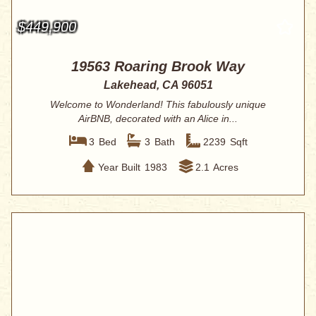
$449,900
19563 Roaring Brook Way
Lakehead, CA 96051
Welcome to Wonderland! This fabulously unique
AirBNB, decorated with an Alice in...
3
Bed
3
Bath
2239
Sqft
Year Built
1983
2.1
Acres