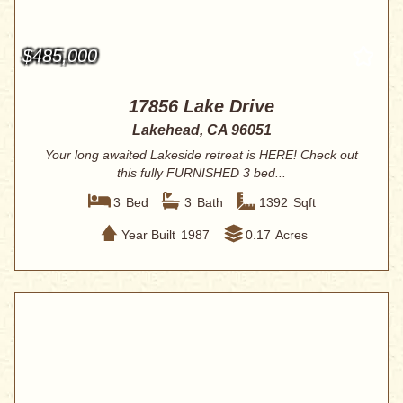
$485,000
17856 Lake Drive
Lakehead, CA 96051
Your long awaited Lakeside retreat is HERE! Check out
this fully FURNISHED 3 bed...
3
Bed
3
Bath
1392
Sqft
Year Built
1987
0.17
Acres