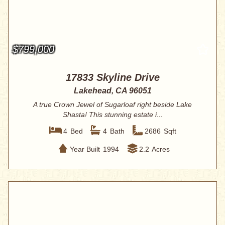
$799,000
17833 Skyline Drive
Lakehead, CA 96051
A true Crown Jewel of Sugarloaf right beside Lake
Shasta! This stunning estate i...
4
Bed
4
Bath
2686
Sqft
Year Built
1994
2.2
Acres