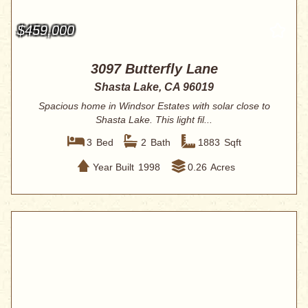
$459,000
3097 Butterfly Lane
Shasta Lake, CA 96019
Spacious home in Windsor Estates with solar close to
Shasta Lake. This light fil...
3
Bed
2
Bath
1883
Sqft
Year Built
1998
0.26
Acres