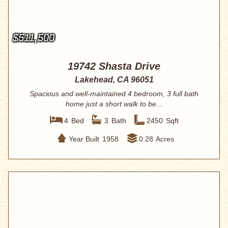
$511,500
19742 Shasta Drive
Lakehead, CA 96051
Spacious and well-maintained 4 bedroom, 3 full bath
home just a short walk to be...
4
Bed
3
Bath
2450
Sqft
Year Built
1958
0.28
Acres