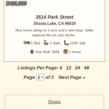
$415,000
3514 Park Street
Shasta Lake, CA 96019
Nice home sitting on 1 acre and a new shop. Seller
replaced the a/c unit, kitche...
3
Bed
2
Bath
1640
Sqft
Year Built
1994
1
Acres
Listings Per Page:
6
12
24
48
Page
of 3
Next Page »
Home