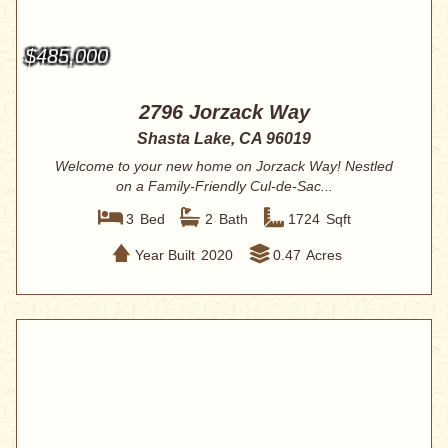
$485,000
2796 Jorzack Way
Shasta Lake, CA 96019
Welcome to your new home on Jorzack Way! Nestled
on a Family-Friendly Cul-de-Sac...
3
Bed
2
Bath
1724
Sqft
Year Built
2020
0.47
Acres