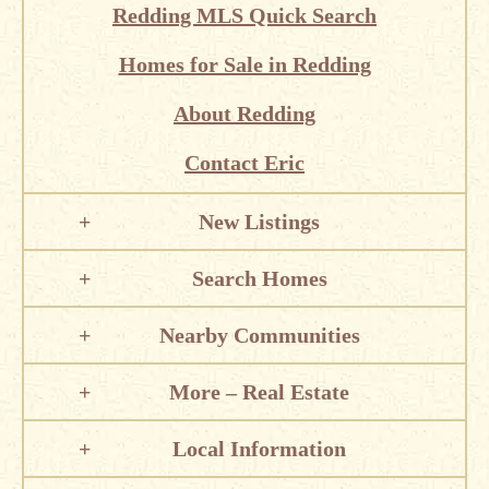
Redding MLS Quick Search
Homes for Sale in Redding
About Redding
Contact Eric
New Listings
Search Homes
Nearby Communities
More – Real Estate
Local Information