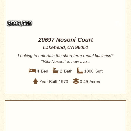
$599,500
20697 Nosoni Court
Lakehead, CA 96051
Looking to entertain the short term rental business?
''Villa Nosoni'' is now ava...
4
Bed
2
Bath
1800
Sqft
Year Built
1973
0.49
Acres