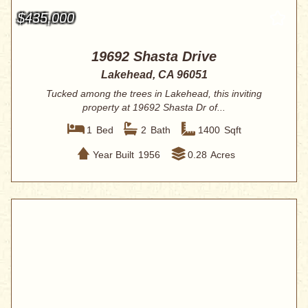
$435,000
19692 Shasta Drive
Lakehead, CA 96051
Tucked among the trees in Lakehead, this inviting
property at 19692 Shasta Dr of...
1
Bed
2
Bath
1400
Sqft
Year Built
1956
0.28
Acres