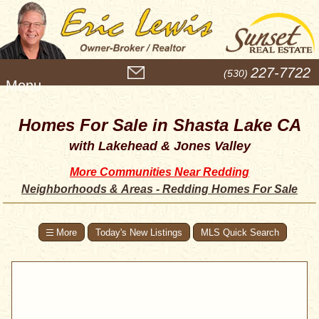
M
227-7722
(530)
e
n
u
Homes For Sale in Shasta Lake CA
with Lakehead & Jones Valley
More Communities Near Redding
Neighborhoods & Areas - Redding Homes For Sale
Today's New Listings
MLS Quick Search